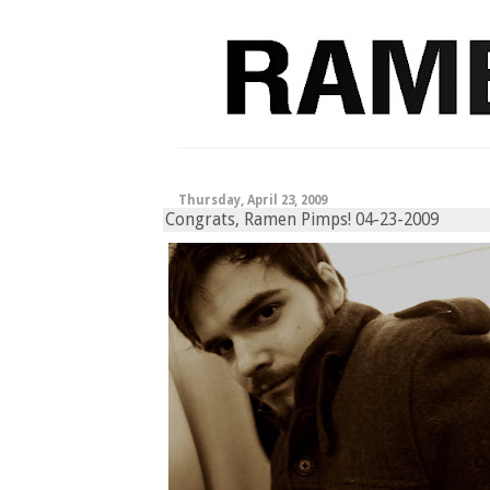
Thursday, April 23, 2009
Congrats, Ramen Pimps! 04-23-2009