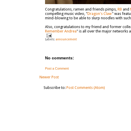
Congratulations, ramen and friends pimps,
RB
and
compelling music video, "
Dragon's Claw
" was featu
mind-blowing to be able to slurp noodles with suc
Also, congratulations to my friend and former col
Remember Andrea
" is all over the major networks 
Labels:
announcement
No comments:
Post a Comment
Newer Post
Subscribe to:
Post Comments (Atom)