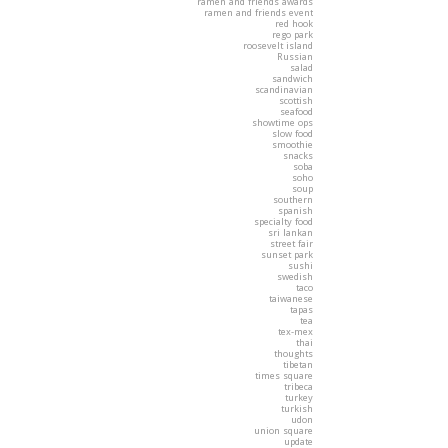
ramen and friends awards
ramen and friends event
red hook
rego park
roosevelt island
Russian
salad
sandwich
scandinavian
scottish
seafood
showtime ops
slow food
smoothie
snacks
soba
soho
soup
southern
spanish
specialty food
sri lankan
street fair
sunset park
sushi
swedish
taco
taiwanese
tapas
tea
tex-mex
thai
thoughts
tibetan
times square
tribeca
turkey
turkish
udon
union square
update