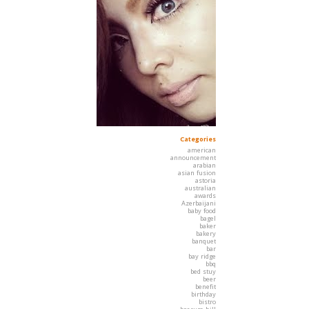
Categories
american
announcement
arabian
asian fusion
astoria
australian
awards
Azerbaijani
baby food
bagel
baker
bakery
banquet
bar
bay ridge
bbq
bed stuy
beer
benefit
birthday
bistro