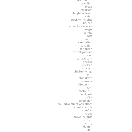
boerum hill
brazilian
bread
breakfast
brighton beach
british
brooklyn heights
brunch
bun and associates
burger
burrito
cafe
cajun
cambodian
canadian
caribbean
carroll gardens
cart
central park
cheese
chelsea
chicken
chicken wings
chili
chinatown
chinese
clinton hill
CMJ
cobble hill
cocktails
coffee
colombian
columbia street waterfront
columbus circle
comfort
crepe
crown heights
cuban
curry
danish
deli