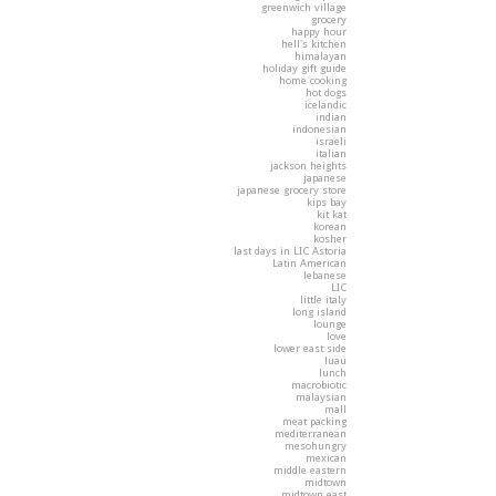
greenwich village
grocery
happy hour
hell's kitchen
himalayan
holiday gift guide
home cooking
hot dogs
icelandic
indian
indonesian
israeli
italian
jackson heights
japanese
japanese grocery store
kips bay
kit kat
korean
kosher
last days in LIC Astoria
Latin American
lebanese
LIC
little italy
long island
lounge
love
lower east side
luau
lunch
macrobiotic
malaysian
mall
meat packing
mediterranean
mesohungry
mexican
middle eastern
midtown
midtown east