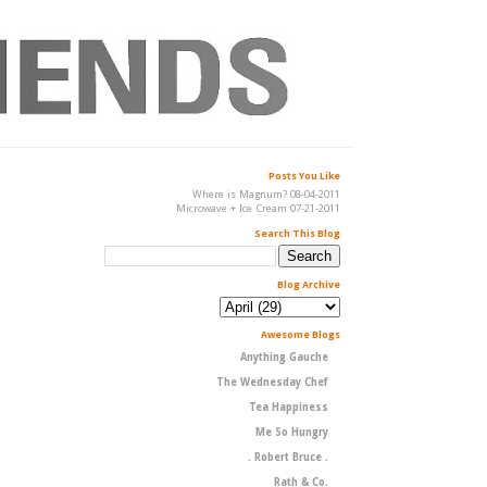
Posts You Like
Where is Magnum? 08-04-2011
Microwave + Ice Cream 07-21-2011
Search This Blog
Blog Archive
Awesome Blogs
Anything Gauche
The Wednesday Chef
Tea Happiness
Me So Hungry
. Robert Bruce .
Rath & Co.