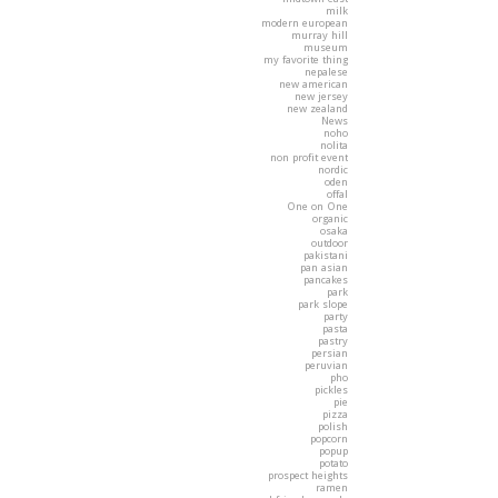
milk
modern european
murray hill
museum
my favorite thing
nepalese
new american
new jersey
new zealand
News
noho
nolita
non profit event
nordic
oden
offal
One on One
organic
osaka
outdoor
pakistani
pan asian
pancakes
park
park slope
party
pasta
pastry
persian
peruvian
pho
pickles
pie
pizza
polish
popcorn
popup
potato
prospect heights
ramen