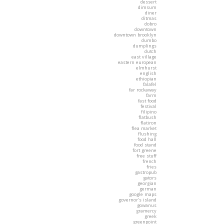
dessert
dimsum
diner
ditmas
dobro
downtown
downtown brooklyn
dumbo
dumplings
dutch
east village
eastern european
elmhurst
english
ethiopian
falafel
far rockaway
farm
fast food
festival
filipino
flatbush
flatiron
flea market
flushing
food hall
food stand
fort greene
free stuff
french
fries
gastropub
gators
georgian
german
google maps
governor's island
gowanus
gramercy
greek
greenpoint