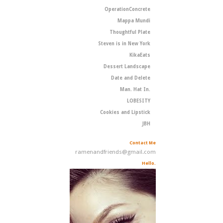
OperationConcrete
Mappa Mundi
Thoughtful Plate
Steven is in New York
KikaEats
Dessert Landscape
Date and Delete
Man. Hat In.
LOBESITY
Cookies and Lipstick
JBH
Contact Me
ramenandfriends@gmail.com
Hello.