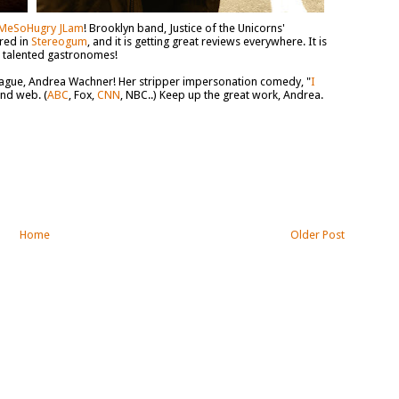
MeSoHugry JLam
! Brooklyn band, Justice of the Unicorns'
red in
Stereogum
, and it is getting great reviews everywhere. It is
h talented gastronomes!
league, Andrea Wachner! Her stripper impersonation comedy, "
I
and web. (
ABC
, Fox,
CNN
, NBC..) Keep up the great work, Andrea.
Home
Older Post