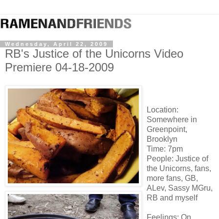
Wednesday, April 22, 2009
RB's Justice of the Unicorns Video
Premiere 04-18-2009
Location:
Somewhere in
Greenpoint,
Brooklyn
Time: 7pm
People: Justice of
the Unicorns, fans,
more fans, GB,
ALev, Sassy MGru,
RB and myself
Feelings: On