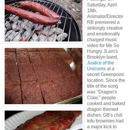
Saturday, April
18th,
Animator/Director
RB premiered a
strikingly creative
and emotionally
charged music
video for Me So
Hungry JLam's
Brooklyn band,
Justice of the
Unicorns
at a
secret Greenpoint
location. Since the
title of the song
was "Dragon's
Claw," people
cooked and baked
dragon themed
dishes. GB's chili
tofu brownies had
a major kick to