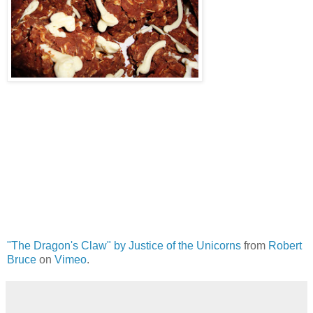
"The Dragon's Claw" by Justice of the Unicorns
from
Robert
Bruce
on
Vimeo
.