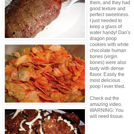
them, and they had
good texture and
perfect sweetness.
I just needed to
keep a glass of
water handy! Dan's
dragon poop
cookies with white
chocolate human
bones (virgin
bones) were also
tasty with dense
flavor. Easily the
most delicious
poop I ever tried.
Check out the
amazing video.
WARNING: You
will need tissue.