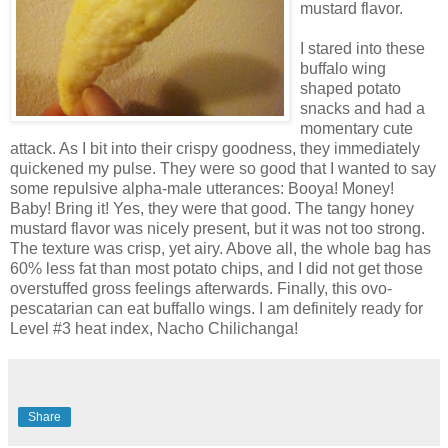
mustard flavor.
I stared into these
buffalo wing
shaped potato
snacks and had a
momentary
cute
attack. As I bit into their crispy goodness, they immediately
quickened my pulse. They were so good that I wanted to say
some repulsive alpha-male utterances:
Booya
! Money!
Baby! Bring it! Yes, they were that good. The tangy honey
mustard flavor was nicely present, but it was not too strong.
The texture was crisp, yet airy. Above all, the whole bag has
60% less fat than most potato chips, and I did not get those
overstuffed gross feelings afterwards. Finally, this ovo-
pescatarian can eat buffallo wings. I am definitely ready for
Level #3 heat index, Nacho
Chilichanga
!
Share