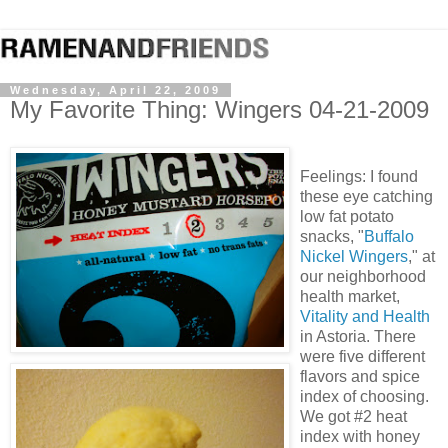
Wednesday, April 22, 2009
My Favorite Thing: Wingers 04-21-2009
Feelings: I found
these eye catching
low fat potato
snacks, "
Buffalo
Nickel Wingers
," at
our neighborhood
health market,
Vitality and Health
in Astoria. There
were five different
flavors and spice
index of choosing.
We got #2 heat
index with honey