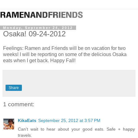
Monday, September 24, 2012
Osaka! 09-24-2012
Feelings: Ramen and Friends will be on vacation for two
weeks! I will be reporting on some of the delicious Osaka
eats when I get back. Happy Fall!
Share
1 comment:
KikaEats
September 25, 2012 at 3:57 PM
Can't wait to hear about your good eats. Safe + happy
travels.