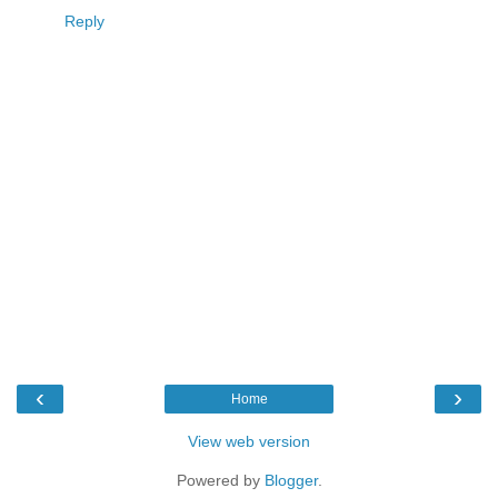
Reply
‹
›
Home
View web version
Powered by
Blogger
.