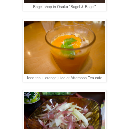
Bagel shop in Osaka "Bagel & Bagel"
Iced tea + orange juice at Afternoon Tea cafe