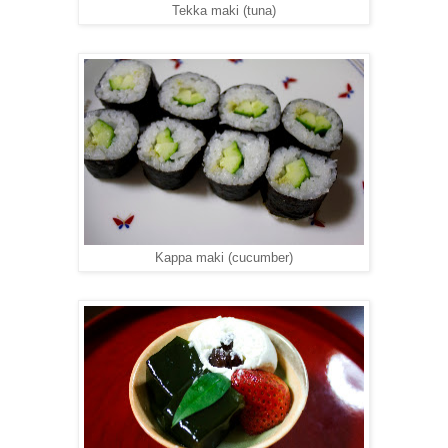
Tekka maki (tuna)
Kappa maki (cucumber)