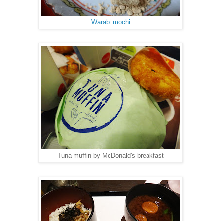
Warabi mochi
Tuna muffin by McDonald's breakfast