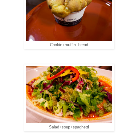
Cookie+muffin+bread
Salad+soup+spaghetti