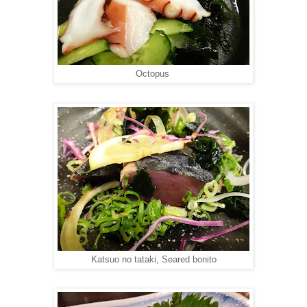
Octopus
Katsuo no tataki, Seared bonito