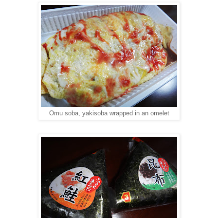
Omu soba, yakisoba wrapped in an omelet