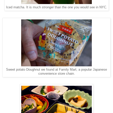
Iced matcha. It is much stronger than the one you would see in NYC.
Sweet potato Doughnut we found at Family Mart, a popular Japanese
convenience store chain.