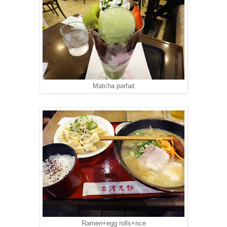
Matcha parfait
Ramen+egg rolls+rice