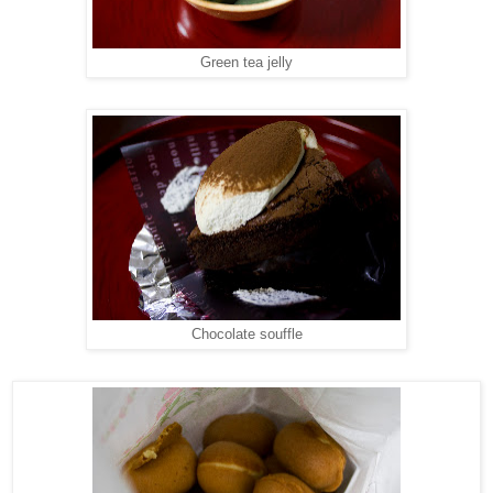
Green tea jelly
Chocolate souffle