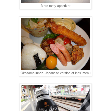
More tasty appetizer
Okosama lunch--Japanese version of kids' menu