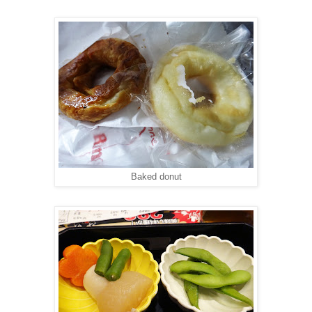
Baked donut