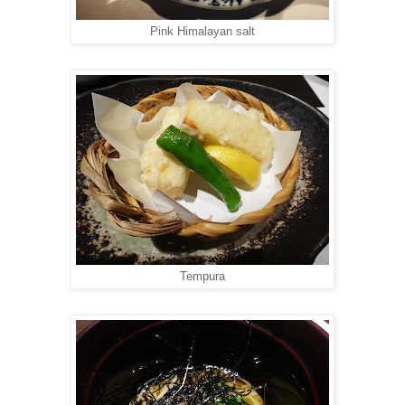
Pink Himalayan salt
Tempura