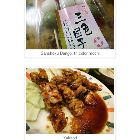
Sanshoku Dango, tri color mochi
Yakitori