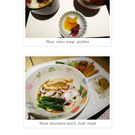
Rice, miso soup, pickles
More okosama lunch, kids' meal