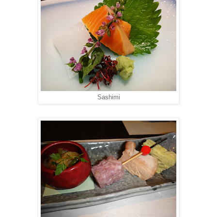
Sashimi