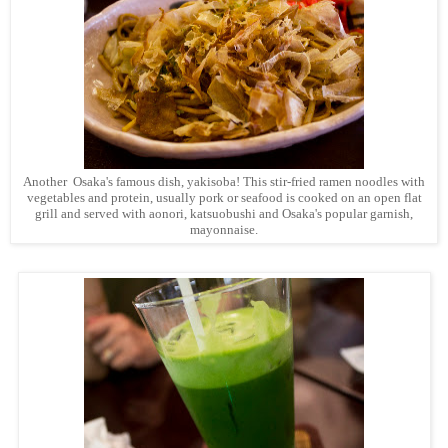
Another Osaka's famous dish, yakisoba! This stir-fried ramen noodles with
vegetables and protein, usually pork or seafood is cooked on an open flat
grill and served with aonori, katsuobushi and Osaka's popular garnish,
mayonnaise.