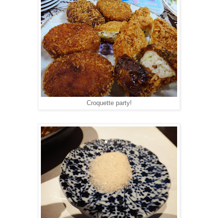
Croquette party!