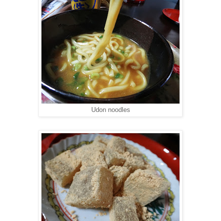
Udon noodles