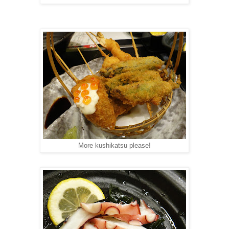
More kushikatsu please!