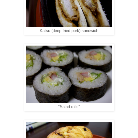
Katsu (deep fried pork) sandwich
"Salad rolls"