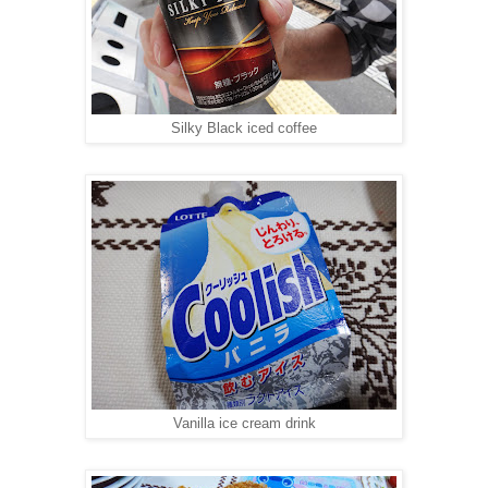
Silky Black iced coffee
Vanilla ice cream drink