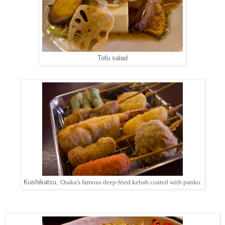
Tofu salad
Kushikatsu,
Osaka's famous deep-fried kebab coated with panko.