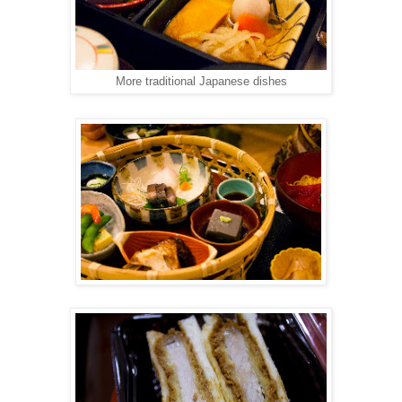
More traditional Japanese dishes