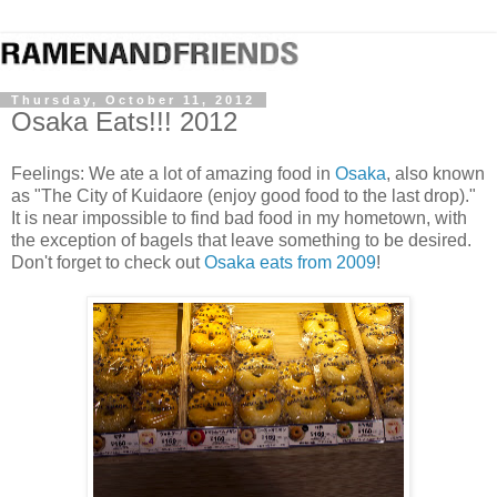
Thursday, October 11, 2012
Osaka Eats!!! 2012
Feelings: We ate a lot of amazing food in
Osaka
, also known
as "The City of Kuidaore (enjoy good food to the last drop)."
It is near impossible to find bad food in my hometown, with
the exception of bagels that leave something to be desired.
Don't forget to check out
Osaka eats from 2009
!