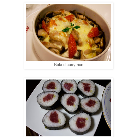
Baked curry rice