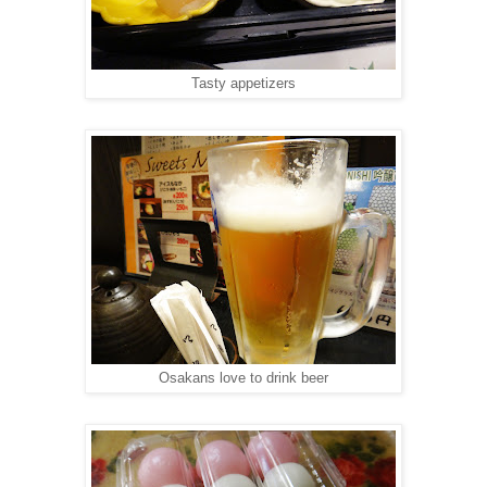
Tasty appetizers
Osakans love to drink beer