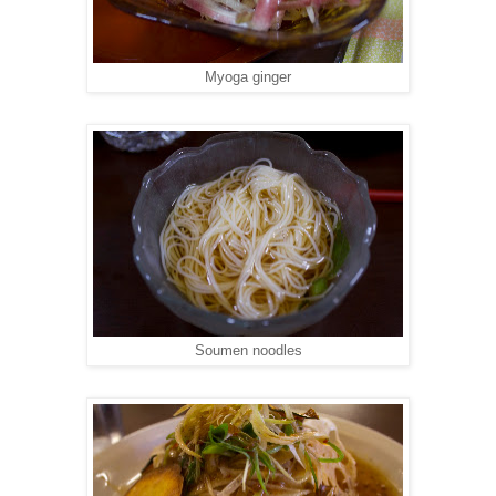
Myoga ginger
Soumen noodles