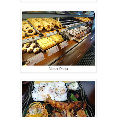
Mister Donut