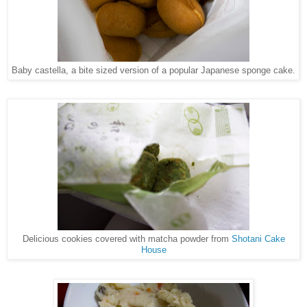
Baby castella, a bite sized version of a popular Japanese sponge cake.
Delicious cookies covered with matcha powder from
Shotani Cake
House