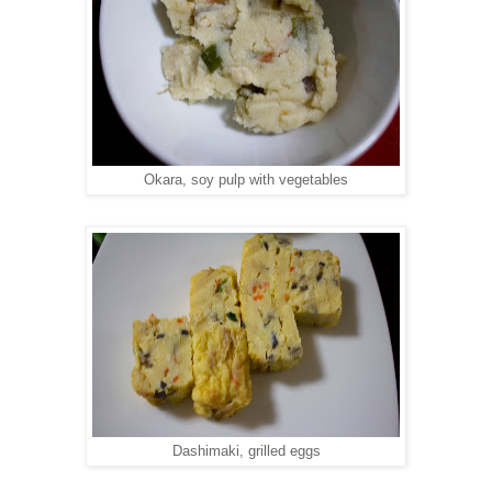
Okara, soy pulp with vegetables
Dashimaki, grilled eggs