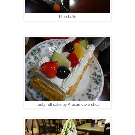
Rice balls
Tasty roll cake by Artisan cake shop