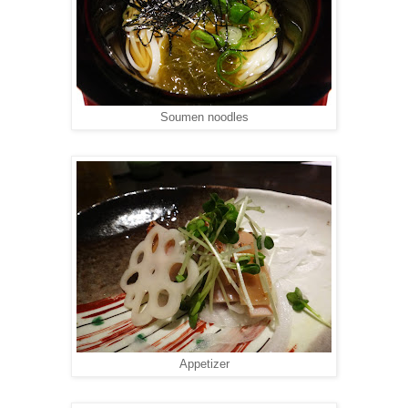
Soumen noodles
Appetizer