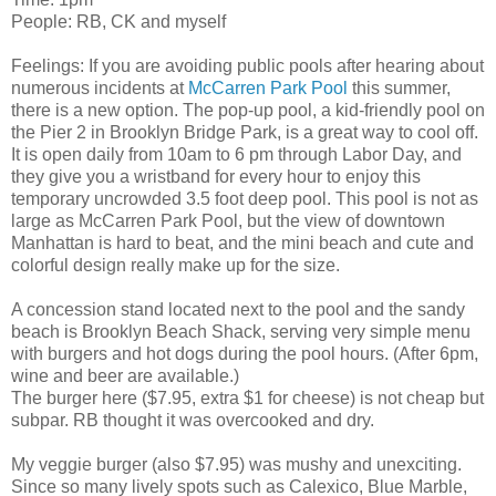
People: RB, CK and myself
Feelings: If you are avoiding public pools after hearing about
numerous incidents at
McCarren Park Pool
this summer,
there is a new option. The pop-up pool, a kid-friendly pool on
the Pier 2 in Brooklyn Bridge Park, is a great way to cool off.
It is open daily from 10am to 6 pm through Labor Day, and
they give you a wristband for every hour to enjoy this
temporary uncrowded 3.5 foot deep pool. This pool is not as
large as McCarren Park Pool, but the view of downtown
Manhattan is hard to beat, and the mini beach and cute and
colorful design really make up for the size.
A concession stand located next to the pool and the sandy
beach is Brooklyn Beach Shack, serving very simple menu
with burgers and hot dogs during the pool hours. (After 6pm,
wine and beer are available.)
The burger here ($7.95, extra $1 for cheese) is not cheap but
subpar. RB thought it was overcooked and dry.
My veggie burger (also $7.95) was mushy and unexciting.
Since so many lively spots such as Calexico, Blue Marble,