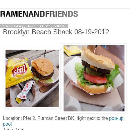
Thursday, August 23, 2012
Brooklyn Beach Shack 08-19-2012
Location: Pier 2, Furman Street BK, right next to the
pop-up
pool
Time: 1pm