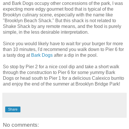
and Bark Dogs occupy other concessions of the park, I was
expecting more edgy gourmet food that is typical of the
Brooklyn culinary scene, especially with the name like
"Brooklyn Beach Shack." But this shack is not related to
Shake Shack by any remote means, and the food is purely
simple, in the less desirable interpretation.
Since you would likely have to wait for your burger for more
than 10 minutes, I'd recommend you walk down to Pier 6 for
a tasty dog at
Bark Dogs
after a dip in the pool.
So stop by Pier 2 for a nice cool dip and take a short walk
through the construction to Pier 6 for some yummy Bark
Dogs or head south to Pier 1 for a delicious Calexico burrito
and enjoy the end of the summer at Brooklyn Bridge Park!
Share
No comments: