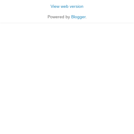
View web version
Powered by
Blogger
.