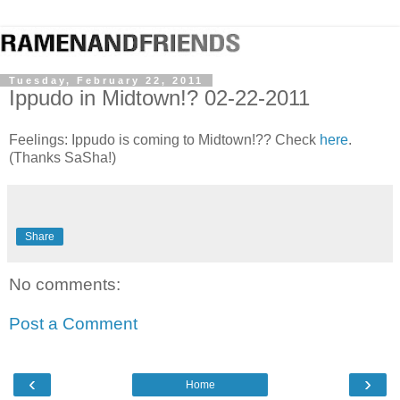
Tuesday, February 22, 2011
Ippudo in Midtown!? 02-22-2011
Feelings: Ippudo is coming to Midtown!?? Check
here
.
(Thanks SaSha!)
Share
No comments:
Post a Comment
‹
›
Home