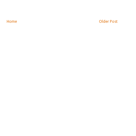
Home
Older Post