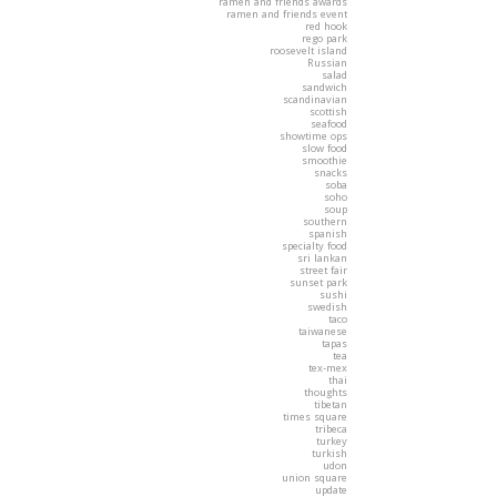
ramen and friends awards
ramen and friends event
red hook
rego park
roosevelt island
Russian
salad
sandwich
scandinavian
scottish
seafood
showtime ops
slow food
smoothie
snacks
soba
soho
soup
southern
spanish
specialty food
sri lankan
street fair
sunset park
sushi
swedish
taco
taiwanese
tapas
tea
tex-mex
thai
thoughts
tibetan
times square
tribeca
turkey
turkish
udon
union square
update