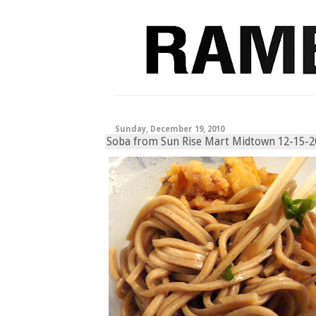
Sunday, December 19, 2010
Soba from Sun Rise Mart Midtown 12-15-2