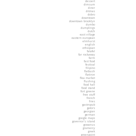
dessert
dimsum
diner
ditmas
dobro
downtown
downtown brooklyn
dumbo
dumplings
dutch
east village
eastern european
elmhurst
english
ethiopian
falafel
far rockaway
farm
fast food
festival
filipino
flatbush
flatiron
flea market
flushing
food hall
food stand
fort greene
free stuff
french
fries
gastropub
gators
georgian
german
google maps
governor's island
gowanus
gramercy
greek
greenpoint