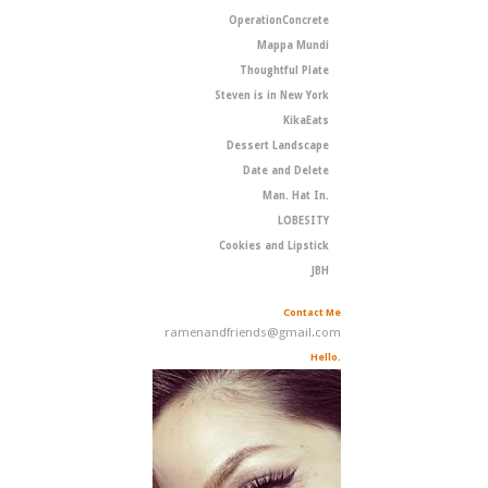
OperationConcrete
Mappa Mundi
Thoughtful Plate
Steven is in New York
KikaEats
Dessert Landscape
Date and Delete
Man. Hat In.
LOBESITY
Cookies and Lipstick
JBH
Contact Me
ramenandfriends@gmail.com
Hello.