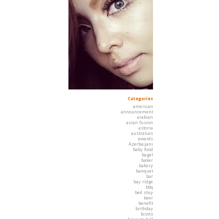
Categories
american
announcement
arabian
asian fusion
astoria
australian
awards
Azerbaijani
baby food
bagel
baker
bakery
banquet
bar
bay ridge
bbq
bed stuy
beer
benefit
birthday
bistro