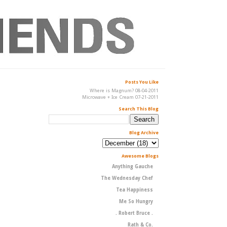
Posts You Like
Where is Magnum? 08-04-2011
Microwave + Ice Cream 07-21-2011
Search This Blog
Blog Archive
Awesome Blogs
Anything Gauche
The Wednesday Chef
Tea Happiness
Me So Hungry
. Robert Bruce .
Rath & Co.