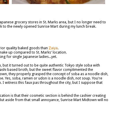
 Japanese grocery stores in St. Marks area, but I no longer need to
alk to the newly opened Sunrise Mart during my lunch break.
rior quality baked goods than
Zaiya
.
make up compared to St. Marks' location.
g for single Japanese ladies...yet.
but it turned out to be quite authentic Tokyo style soba with
 dashi based broth, but the sweet flavor complimented the
idtown, they properly grasped the concept of soba as a noodle dish,
be. Yes, soba, ramen or udon is a noodle dish, not soup. You're
I witness this faux pas throughout the city, but I suppose that
ation is that their cosmetic section is behind the cashier creating
ut aside from that small annoyance, Sunrise Mart Midtown will no