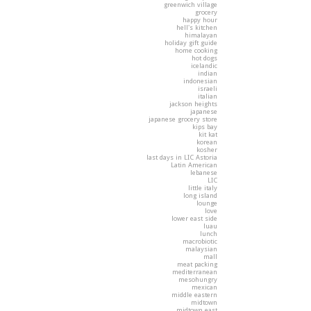
greenwich village
grocery
happy hour
hell's kitchen
himalayan
holiday gift guide
home cooking
hot dogs
icelandic
indian
indonesian
israeli
italian
jackson heights
japanese
japanese grocery store
kips bay
kit kat
korean
kosher
last days in LIC Astoria
Latin American
lebanese
LIC
little italy
long island
lounge
love
lower east side
luau
lunch
macrobiotic
malaysian
mall
meat packing
mediterranean
mesohungry
mexican
middle eastern
midtown
midtown east