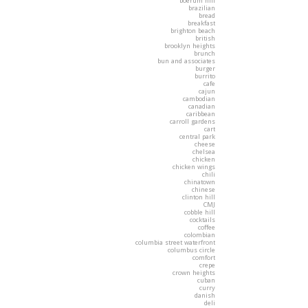
boerum hill
brazilian
bread
breakfast
brighton beach
british
brooklyn heights
brunch
bun and associates
burger
burrito
cafe
cajun
cambodian
canadian
caribbean
carroll gardens
cart
central park
cheese
chelsea
chicken
chicken wings
chili
chinatown
chinese
clinton hill
CMJ
cobble hill
cocktails
coffee
colombian
columbia street waterfront
columbus circle
comfort
crepe
crown heights
cuban
curry
danish
deli