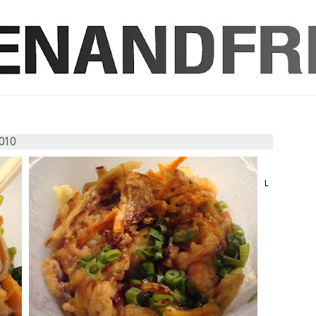
010
L