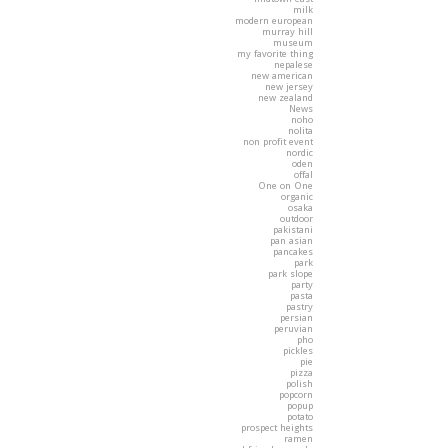
milk
modern european
murray hill
museum
my favorite thing
nepalese
new american
new jersey
new zealand
News
noho
nolita
non profit event
nordic
oden
offal
One on One
organic
osaka
outdoor
pakistani
pan asian
pancakes
park
park slope
party
pasta
pastry
persian
peruvian
pho
pickles
pie
pizza
polish
popcorn
popup
potato
prospect heights
ramen