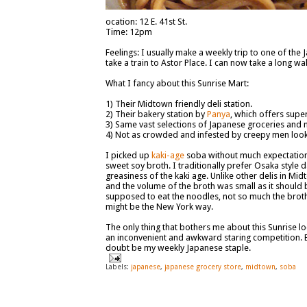
ocation: 12 E. 41st St.
Time: 12pm
Feelings: I usually make a weekly trip to one of the
take a train to Astor Place. I can now take a long w
What I fancy about this Sunrise Mart:
1) Their Midtown friendly deli station.
2) Their bakery station by
Panya
, which offers supe
3) Same vast selections of Japanese groceries and 
4) Not as crowded and infested by creepy men lookin
I picked up
kaki-age
soba without much expectation, 
sweet soy broth. I traditionally prefer Osaka style
greasiness of the kaki age. Unlike other delis in M
and the volume of the broth was small as it should 
supposed to eat the noodles, not so much the broth. 
might be the New York way.
The only thing that bothers me about this Sunrise loc
an inconvenient and awkward staring competition. B
doubt be my weekly Japanese staple.
Labels:
japanese
,
japanese grocery store
,
midtown
,
soba