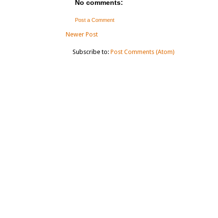
No comments:
Post a Comment
Newer Post
Subscribe to:
Post Comments (Atom)