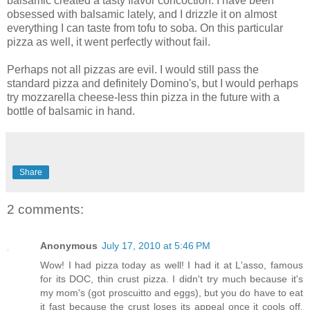
balsamic created a tasty flavor concoction. I have been
obsessed with balsamic lately, and I drizzle it on almost
everything I can taste from tofu to soba. On this particular
pizza as well, it went perfectly without fail.
Perhaps not all pizzas are evil. I would still pass the
standard pizza and definitely Domino's, but I would perhaps
try mozzarella cheese-less thin pizza in the future with a
bottle of balsamic in hand.
Share
2 comments:
Anonymous
July 17, 2010 at 5:46 PM
Wow! I had pizza today as well! I had it at L'asso, famous
for its DOC, thin crust pizza. I didn't try much because it's
my mom's (got proscuitto and eggs), but you do have to eat
it fast because the crust loses its appeal once it cools off.