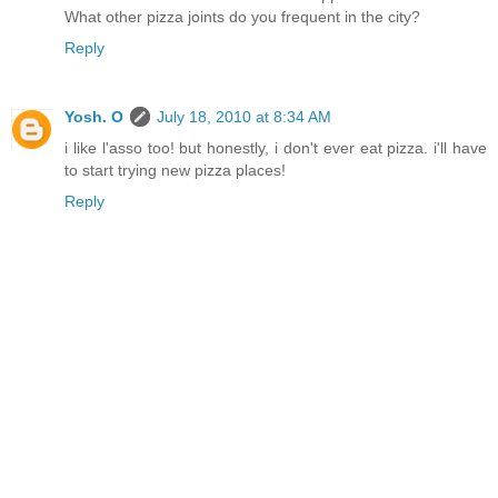
What other pizza joints do you frequent in the city?
Reply
Yosh. O
July 18, 2010 at 8:34 AM
i like l'asso too! but honestly, i don't ever eat pizza. i'll have
to start trying new pizza places!
Reply