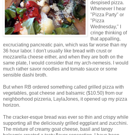
despised pizza.
Whenever I hear
"Pizza Party" or
"Pizza
Wednesday," I
cringe thinking of
that appalling,
excruciating pancreatic pain, which was far worse than my
36 hour labor. I don't usually like bread with crust or
mozzarella cheese either, and when they are both on the
same plate, I would consider that my arch-nemesis. I would
much rather savor noodles and tomato sauce or some
sensible dashi broth.
But when RB ordered something called grilled pizza with
vegetables, goat cheese and balsamic ($10.50) from our
neighborhood pizzeria, LaylaJones, it opened up my pizza
horizon.
The cracker-esque bread was ever so thin and crispy while
supporting all the deliciously grilled eggplant and zucchini.
The mixture of creamy goat cheese, basil and tangy