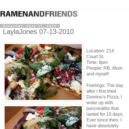
Saturday, July 17, 2010
LaylaJones 07-13-2010
Location: 214
Court St.
Time: 6pm
People: RB, Mum
and myself
Feelings: The day
after I first tried
Domino's Pizza, I
woke up with
pancreatitis that
lasted for 10 days.
Ever since then, I
have absolutely