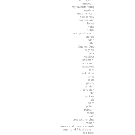
murray hill
museum
my favorite thing
nepalese
new american
new jersey
new zealand
News
noho
nolita
non profit event
nordic
oden
offal
One on One
organic
osaka
outdoor
pakistani
pan asian
pancakes
park
park slope
party
pasta
pastry
persian
peruvian
pho
pickles
pie
pizza
polish
popcorn
popup
potato
prospect heights
ramen
ramen and friends awards
ramen and friends event
red hook