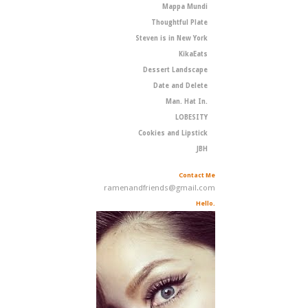
Mappa Mundi
Thoughtful Plate
Steven is in New York
KikaEats
Dessert Landscape
Date and Delete
Man. Hat In.
LOBESITY
Cookies and Lipstick
JBH
Contact Me
ramenandfriends@gmail.com
Hello.