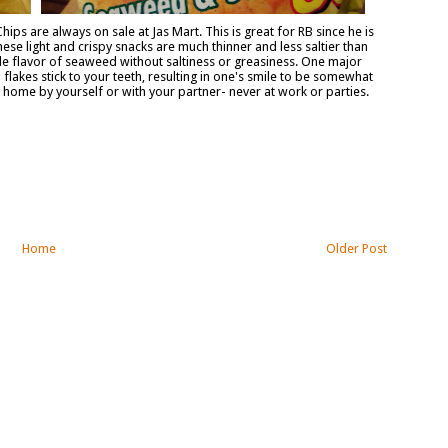
ips are always on sale at Jas Mart. This is great for RB since he is
ese light and crispy snacks are much thinner and less saltier than
tle flavor of seaweed without saltiness or greasiness. One major
flakes stick to your teeth, resulting in one's smile to be somewhat
ome by yourself or with your partner- never at work or parties.
Home
Older Post