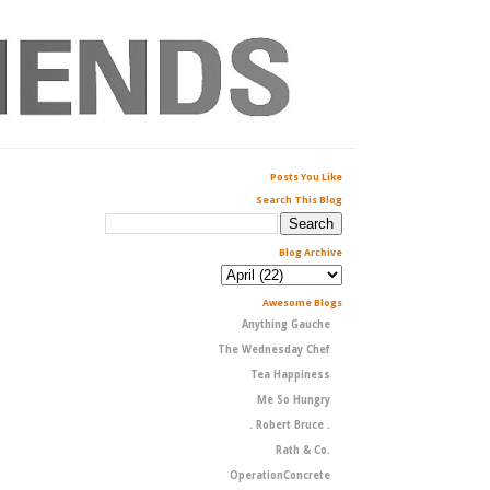
Posts You Like
Search This Blog
Blog Archive
Awesome Blogs
Anything Gauche
The Wednesday Chef
Tea Happiness
Me So Hungry
. Robert Bruce .
Rath & Co.
OperationConcrete