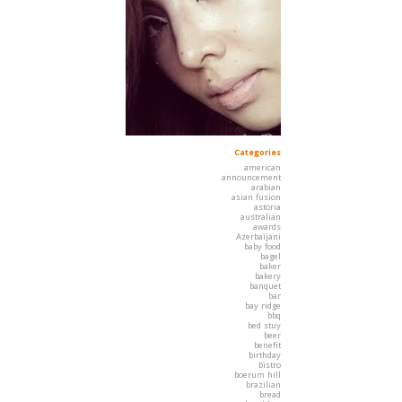
Categories
american
announcement
arabian
asian fusion
astoria
australian
awards
Azerbaijani
baby food
bagel
baker
bakery
banquet
bar
bay ridge
bbq
bed stuy
beer
benefit
birthday
bistro
boerum hill
brazilian
bread