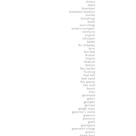
ditmas
dobro
downtown
downtown brooklyn
dumbo
dumplings
dutch
east village
eastern european
elmhurst
english
ethiopian
falafel
far rockaway
farm
fast food
festival
filipino
flatbush
flatiron
flea market
flushing
food hall
food stand
fort greene
free stuff
french
fries
gastropub
gators
georgian
german
google maps
governor's island
gowanus
gramercy
greek
greenpoint
greenwich village
grocery
happy hour