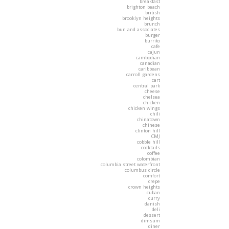
breakfast
brighton beach
british
brooklyn heights
brunch
bun and associates
burger
burrito
cafe
cajun
cambodian
canadian
caribbean
carroll gardens
cart
central park
cheese
chelsea
chicken
chicken wings
chili
chinatown
chinese
clinton hill
CMJ
cobble hill
cocktails
coffee
colombian
columbia street waterfront
columbus circle
comfort
crepe
crown heights
cuban
curry
danish
deli
dessert
dimsum
diner