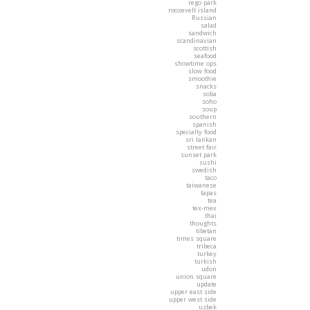
rego park
roosevelt island
Russian
salad
sandwich
scandinavian
scottish
seafood
showtime ops
slow food
smoothie
snacks
soba
soho
soup
southern
spanish
specialty food
sri lankan
street fair
sunset park
sushi
swedish
taco
taiwanese
tapas
tea
tex-mex
thai
thoughts
tibetan
times square
tribeca
turkey
turkish
udon
union square
update
upper east side
upper west side
uzbek