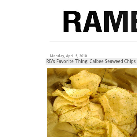
Monday, April 5, 2010
RB's Favorite Thing: Calbee Seaweed Chips