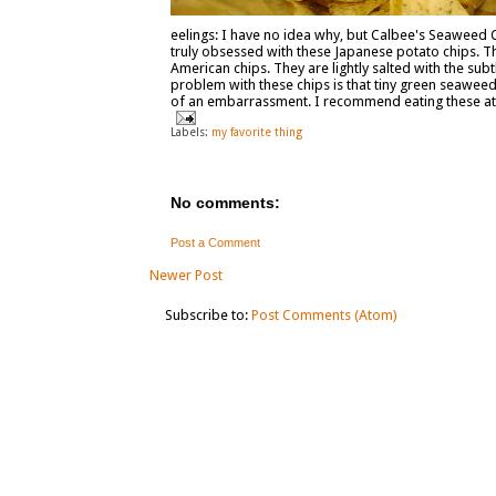
eelings: I have no idea why, but Calbee's Seaweed Ch
truly obsessed with these Japanese potato chips. Th
American chips. They are lightly salted with the sub
problem with these chips is that tiny green seaweed 
of an embarrassment. I recommend eating these at h
Labels:
my favorite thing
No comments:
Post a Comment
Newer Post
Subscribe to:
Post Comments (Atom)