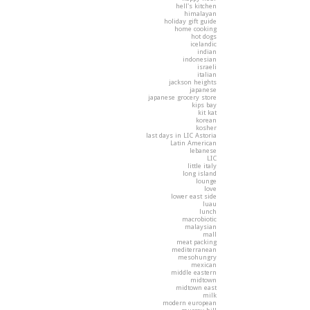
hell's kitchen
himalayan
holiday gift guide
home cooking
hot dogs
icelandic
indian
indonesian
israeli
italian
jackson heights
japanese
japanese grocery store
kips bay
kit kat
korean
kosher
last days in LIC Astoria
Latin American
lebanese
LIC
little italy
long island
lounge
love
lower east side
luau
lunch
macrobiotic
malaysian
mall
meat packing
mediterranean
mesohungry
mexican
middle eastern
midtown
midtown east
milk
modern european