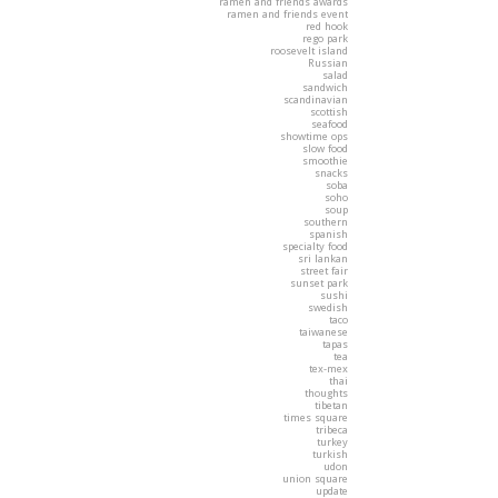
ramen and friends awards
ramen and friends event
red hook
rego park
roosevelt island
Russian
salad
sandwich
scandinavian
scottish
seafood
showtime ops
slow food
smoothie
snacks
soba
soho
soup
southern
spanish
specialty food
sri lankan
street fair
sunset park
sushi
swedish
taco
taiwanese
tapas
tea
tex-mex
thai
thoughts
tibetan
times square
tribeca
turkey
turkish
udon
union square
update