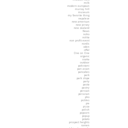
milk
modern european
murray hill
museum
my favorite thing
nepalese
new american
new jersey
new zealand
News
noho
nolita
non profit event
nordic
oden
offal
One on One
organic
osaka
outdoor
pakistani
pan asian
pancakes
park
park slope
party
pasta
pastry
persian
peruvian
pho
pickles
pie
pizza
polish
popcorn
popup
potato
prospect heights
ramen