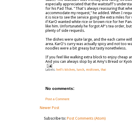
especially appreciated that the waitstaff's unders
for his Pad Thai. "That's always reassuring that w
accommodate my request," he added. When I reques
it is nice to see the service going the extra miles f
if KarO wanted white rice or brown rice for her Pan
like him. Unfortunately he forgot AP's tea order, but
plenty of side requests.
The dishes were quite large, and the each came with 
area. KarO's curry was actually spicy and not too 
noodles were a bit greasy but tasty nonetheless.
If you feel like walking extra block to enjoy cheap
And you can always stop by at Amy's Bread or Kyot
Labels:
hell's kitchen
,
lunch
,
midtown
,
thai
No comments:
Post a Comment
Newer Post
Subscribe to:
Post Comments (Atom)