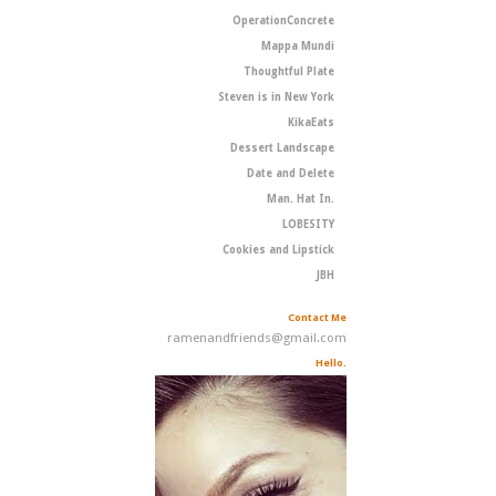
OperationConcrete
Mappa Mundi
Thoughtful Plate
Steven is in New York
KikaEats
Dessert Landscape
Date and Delete
Man. Hat In.
LOBESITY
Cookies and Lipstick
JBH
Contact Me
ramenandfriends@gmail.com
Hello.