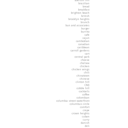
boerum hill
brazilian
bread
breakfast
brighton beach
british
brooklyn heights
brunch
bun and associates
burger
burrito
cafe
cajun
cambodian
canadian
caribbean
carroll gardens
cart
central park
cheese
chelsea
chicken
chicken wings
chili
chinatown
chinese
clinton hill
CMJ
cobble hill
cocktails
coffee
colombian
columbia street waterfront
columbus circle
comfort
crepe
crown heights
cuban
curry
danish
deli