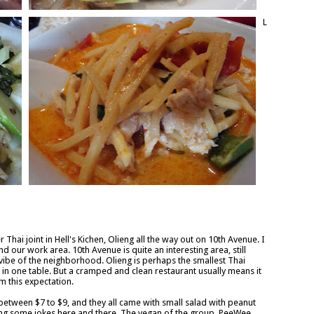
L
hai joint in Hell's Kichen, Olieng all the way out on 10th Avenue. I
nd our work area. 10th Avenue is quite an interesting area, still
 vibe of the neighborhood. Olieng is perhaps the smallest Thai
fit in one table. But a cramped and clean restaurant usually means it
m this expectation.
between $7 to $9, and they all came with small salad with peanut
ing some jokes here and there. The vegan of the group, PeeWee,