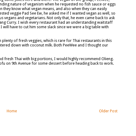
tanding nature of veganism when he requested no fish sauce or eggs
hen they know what vegan means, and also when they can easily
ted veggie Pad See Ew, he asked me if I wanted vegan as well, so
or us vegans and vegetarians. Not only that, he even came back to ask
ang Curry. I wish every restaurant had an understanding waitstaff
 I will have to cut him some slack since we were a big table with
plenty of fresh veggies, which is rare for Thai restaurants in this
watered down with coconut milk. Both PeeWee and I thought our
 and fresh Thai with big portions, I would highly recommend Olieng.
ofu on 9th Avenue for some dessert before heading back to work.
Home
Older Post