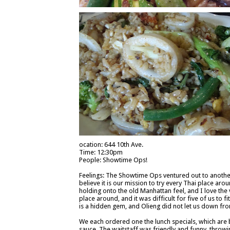
ocation: 644 10th Ave.
Time: 12:30pm
People: Showtime Ops!
Feelings: The Showtime Ops ventured out to another T
believe it is our mission to try every Thai place arou
holding onto the old Manhattan feel, and I love the
place around, and it was difficult for five of us to 
is a hidden gem, and Olieng did not let us down fro
We each ordered one the lunch specials, which are 
sauce. The waitstaff was friendly and funny, throw