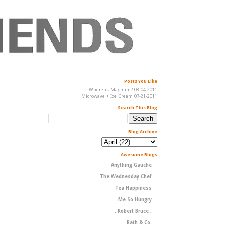
Posts You Like
Where is Magnum? 08-04-2011
Microwave + Ice Cream 07-21-2011
Search This Blog
Blog Archive
Awesome Blogs
Anything Gauche
The Wednesday Chef
Tea Happiness
Me So Hungry
. Robert Bruce .
Rath & Co.