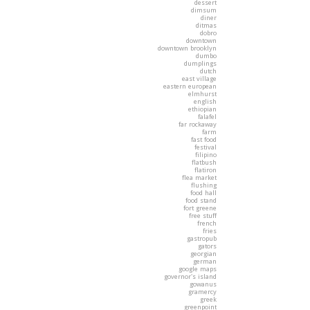
dessert
dimsum
diner
ditmas
dobro
downtown
downtown brooklyn
dumbo
dumplings
dutch
east village
eastern european
elmhurst
english
ethiopian
falafel
far rockaway
farm
fast food
festival
filipino
flatbush
flatiron
flea market
flushing
food hall
food stand
fort greene
free stuff
french
fries
gastropub
gators
georgian
german
google maps
governor's island
gowanus
gramercy
greek
greenpoint