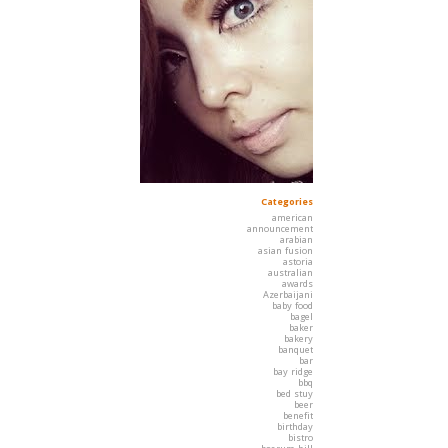
Categories
american
announcement
arabian
asian fusion
astoria
australian
awards
Azerbaijani
baby food
bagel
baker
bakery
banquet
bar
bay ridge
bbq
bed stuy
beer
benefit
birthday
bistro