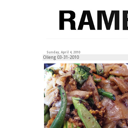
Sunday, April 4, 2010
Olieng 03-31-2010