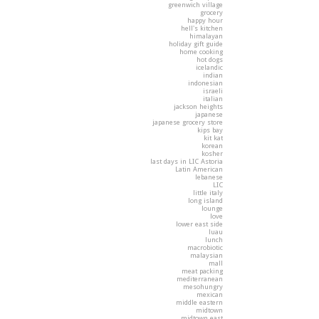
greenwich village
grocery
happy hour
hell's kitchen
himalayan
holiday gift guide
home cooking
hot dogs
icelandic
indian
indonesian
israeli
italian
jackson heights
japanese
japanese grocery store
kips bay
kit kat
korean
kosher
last days in LIC Astoria
Latin American
lebanese
LIC
little italy
long island
lounge
love
lower east side
luau
lunch
macrobiotic
malaysian
mall
meat packing
mediterranean
mesohungry
mexican
middle eastern
midtown
midtown east