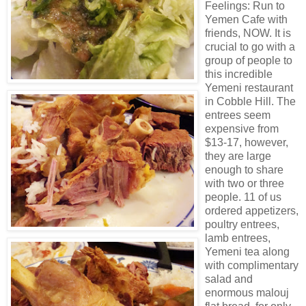
Feelings: Run to
Yemen Cafe with
friends, NOW. It is
crucial to go with a
group of people to
this incredible
Yemeni restaurant
in Cobble Hill. The
entrees seem
expensive from
$13-17, however,
they are large
enough to share
with two or three
people. 11 of us
ordered appetizers,
poultry entrees,
lamb entrees,
Yemeni tea along
with complimentary
salad and
enormous malouj