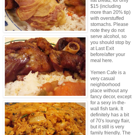
flat bread, for only
$15 (including
more than 20% tip)
with overstuffed
stomachs. Please
note they do not
serve alcohol, so
you should stop by
at Last Exit
before/after your
meal here.
Yemen Cafe is a
very casual
neighborhood
place without any
fancy decor, except
for a sexy in-the-
wall fish tank. It
definitely has a bit
of 70's loungy flair,
but it still is very
family friendly. The