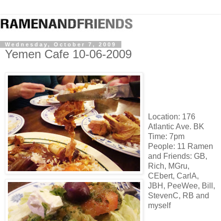
Wednesday, October 7, 2009
Yemen Cafe 10-06-2009
Location: 176
Atlantic Ave. BK
Time: 7pm
People: 11 Ramen
and Friends: GB,
Rich, MGru,
CEbert, CarlA,
JBH, PeeWee, Bill,
StevenC, RB and
myself