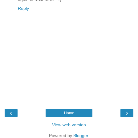
Reply
‹
›
Home
View web version
Powered by
Blogger
.