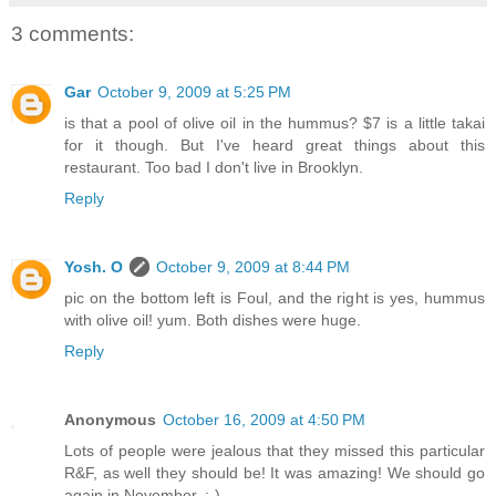
3 comments:
Gar
October 9, 2009 at 5:25 PM
is that a pool of olive oil in the hummus? $7 is a little takai
for it though. But I've heard great things about this
restaurant. Too bad I don't live in Brooklyn.
Reply
Yosh. O
October 9, 2009 at 8:44 PM
pic on the bottom left is Foul, and the right is yes, hummus
with olive oil! yum. Both dishes were huge.
Reply
Anonymous
October 16, 2009 at 4:50 PM
Lots of people were jealous that they missed this particular
R&F, as well they should be! It was amazing! We should go
again in November. :-)