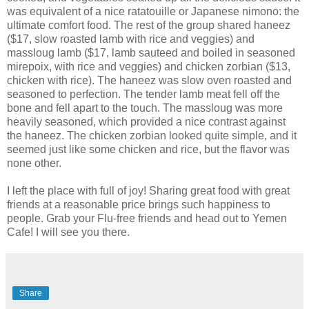
was equivalent of a nice ratatouille or Japanese nimono: the
ultimate comfort food. The rest of the group shared haneez
($17, slow roasted lamb with rice and veggies) and
massloug lamb ($17, lamb sauteed and boiled in seasoned
mirepoix, with rice and veggies) and chicken zorbian ($13,
chicken with rice). The haneez was slow oven roasted and
seasoned to perfection. The tender lamb meat fell off the
bone and fell apart to the touch. The massloug was more
heavily seasoned, which provided a nice contrast against
the haneez. The chicken zorbian looked quite simple, and it
seemed just like some chicken and rice, but the flavor was
none other.
I left the place with full of joy! Sharing great food with great
friends at a reasonable price brings such happiness to
people. Grab your Flu-free friends and head out to Yemen
Cafe! I will see you there.
Share