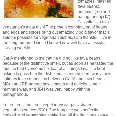
tomatoes, mashed
fava beans),
hummus ($7) and
babaghanouj ($7).
Fassolia is a ovo-
vegetarian's meat dish! The protein combination of beans
and eggs and spices bring out amazingly bold flavor that is
seldom possible for vegetarian dishes. I am thankful I live in
the neighborhood since I know I now will have a fassolia
craving weekly.
CarlA mentioned to me that he did not like fava beans
because of the distinctive smell, but as soon as he tasted the
foul, he had overcome his fear of all things fava. He kept
asking to pass him the dish, and it seemed there was a new
culinary love connection between CarlA and fava beans.
MGru and RB agreed how smooth and delicious their
hummus was, and JBH was very happy with the
babaghanouj.
For entrees, the three vegetarians/vegans shared
vegetables on rice ($10). The long rice was perfectly
cooked, and vegetables soaked up all the delicious sauce. It