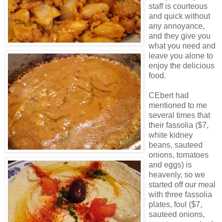
staff is courteous
and quick without
any annoyance,
and they give you
what you need and
leave you alone to
enjoy the delicious
food.
CEbert had
mentioned to me
several times that
their fassolia ($7,
white kidney
beans, sauteed
onions, tomatoes
and eggs) is
heavenly, so we
started off our meal
with three fassolia
plates, foul ($7,
sauteed onions,