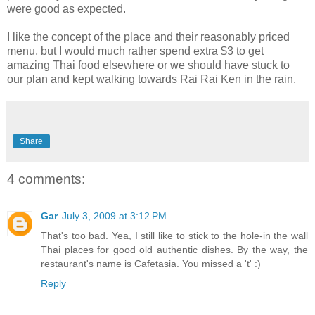
were good as expected.
I like the concept of the place and their reasonably priced
menu, but I would much rather spend extra $3 to get
amazing Thai food elsewhere or we should have stuck to
our plan and kept walking towards Rai Rai Ken in the rain.
Share
4 comments:
Gar
July 3, 2009 at 3:12 PM
That's too bad. Yea, I still like to stick to the hole-in the wall
Thai places for good old authentic dishes. By the way, the
restaurant's name is Cafetasia. You missed a 't' :)
Reply