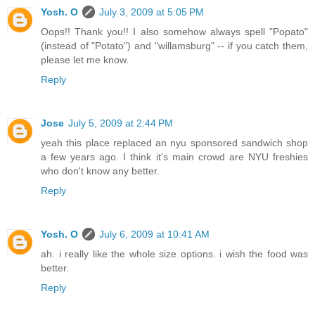
Yosh. O
July 3, 2009 at 5:05 PM
Oops!! Thank you!! I also somehow always spell "Popato"
(instead of "Potato") and "willamsburg" -- if you catch them,
please let me know.
Reply
Jose
July 5, 2009 at 2:44 PM
yeah this place replaced an nyu sponsored sandwich shop
a few years ago. I think it's main crowd are NYU freshies
who don't know any better.
Reply
Yosh. O
July 6, 2009 at 10:41 AM
ah. i really like the whole size options. i wish the food was
better.
Reply