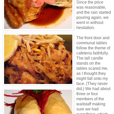
Since the price
was reasonable,
and the rain started
pouring again, we
went in without
hesitation.
The front door and
communal tables
follow the theme of
cafeteria faithfully.
The tall candle
stands on the
tables scared me,
as I thought they
might fall onto my
face. (They never
did.) We had about
three or four
members of the
waitstaff making
sure we had