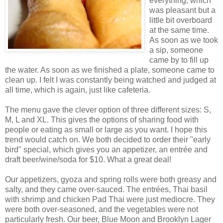
everything, which
was pleasant but a
little bit overboard
at the same time.
As soon as we took
a sip, someone
came by to fill up
the water. As soon as we finished a plate, someone came to
clean up. I felt I was constantly being watched and judged at
all time, which is again, just like cafeteria.
The menu gave the clever option of three different sizes: S,
M, L and XL. This gives the options of sharing food with
people or eating as small or large as you want. I hope this
trend would catch on. We both decided to order their "early
bird" special, which gives you an appetizer, an entrée and
draft beer/wine/soda for $10. What a great deal!
Our appetizers, gyoza and spring rolls were both greasy and
salty, and they came over-sauced. The entrées, Thai basil
with shrimp and chicken Pad Thai were just mediocre. They
were both over-seasoned, and the vegetables were not
particularly fresh. Our beer, Blue Moon and Brooklyn Lager