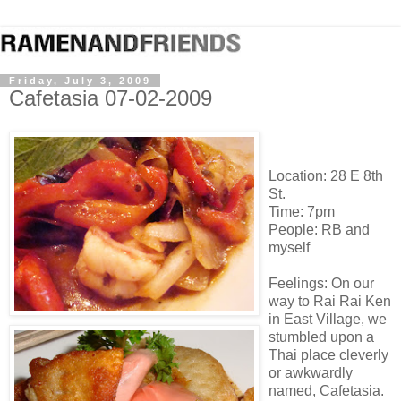
Friday, July 3, 2009
Cafetasia 07-02-2009
Location: 28 E 8th
St.
Time: 7pm
People: RB and
myself
Feelings: On our
way to Rai Rai Ken
in East Village, we
stumbled upon a
Thai place cleverly
or awkwardly
named, Cafetasia.