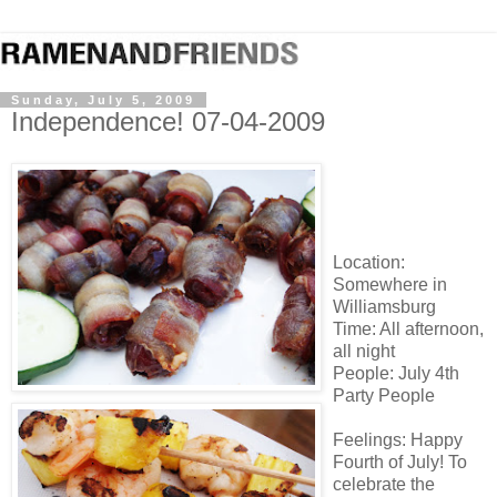
Sunday, July 5, 2009
Independence! 07-04-2009
Location:
Somewhere in
Williamsburg
Time: All afternoon,
all night
People: July 4
th
Party People
Feelings: Happy
Fourth of July! To
celebrate the