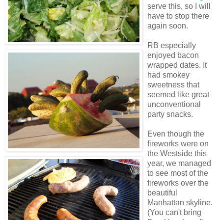
serve this, so I will
have to stop there
again soon.
RB especially
enjoyed bacon
wrapped dates. It
had smokey
sweetness that
seemed like great
unconventional
party snacks.
Even though the
fireworks were on
the
Westside
this
year, we managed
to see most of the
fireworks over the
beautiful
Manhattan skyline.
(You can't bring