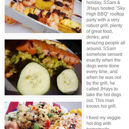
holiday,
SSam
&
JHays
hosted "Sky
High BBQ" rooftop
party with a very
robust grill, plenty
of great food,
drinks, and
amazing people all
around.
SSam
somehow sensed
exactly when the
dogs were done
every time, and
when he was not
by the grill, he
called
JHays
to
take the hot dogs
out. This man
knows his grill.
I fixed my veggie
hot dog with