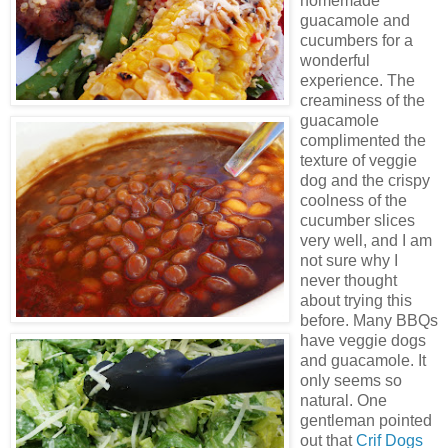
homemade
guacamole and
cucumbers for a
wonderful
experience. The
creaminess of the
guacamole
complimented
the
texture of veggie
dog and the crispy
coolness of the
cucumber slices
very well, and I am
not sure why I
never thought
about trying this
before. Many
BBQs
have veggie dogs
and guacamole. It
only seems so
natural. One
gentleman pointed
out that
Crif
Dogs