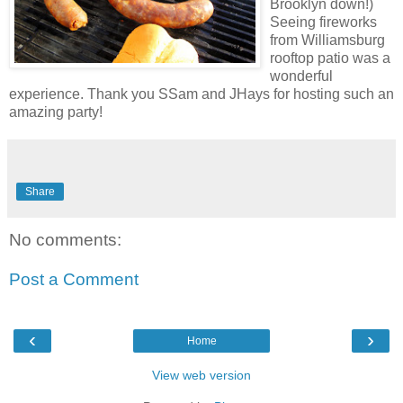
Brooklyn down!)
Seeing fireworks
from
Williamsburg
rooftop patio was a
wonderful
experience. Thank you
SSam
and
JHays
for hosting such an
amazing party!
Share
No comments:
Post a Comment
‹
›
Home
View web version