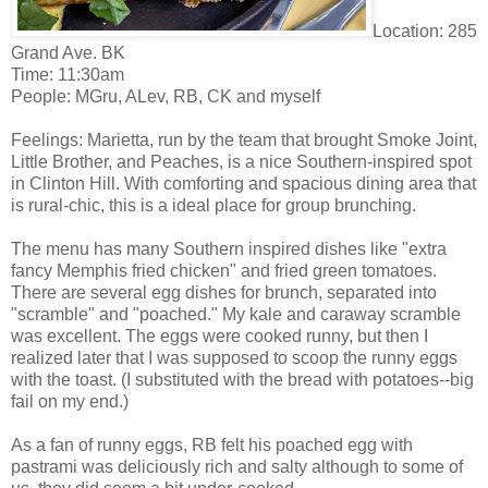
Location: 285
Grand Ave. BK
Time: 11:30am
People: MGru, ALev, RB, CK and myself
Feelings: Marietta, run by the team that brought Smoke Joint,
Little Brother, and Peaches, is a nice Southern-inspired spot
in Clinton Hill. With comforting and spacious dining area that
is rural-chic, this is a ideal place for group brunching.
The menu has many Southern inspired dishes like "extra
fancy Memphis fried chicken" and fried green tomatoes.
There are several egg dishes for brunch, separated into
"scramble" and "poached." My kale and caraway scramble
was excellent. The eggs were cooked runny, but then I
realized later that I was supposed to scoop the runny eggs
with the toast. (I substituted with the bread with potatoes--big
fail on my end.)
As a fan of runny eggs, RB felt his poached egg with
pastrami was deliciously rich and salty although to some of