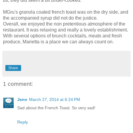
us, they did seem a bit under-cooked.
MGru's granola coated french toast was on the dry side, and
the accompanied syrup did not do the justice.
Overall, we enjoyed the non pretentious atmosphere of the
restaurant. It was relaxing and really a lovely establishment.
With several options of brunch cocktails, meats and fresh
produce, Marietta is a place we can always count on.
Share
1 comment:
Jenn
March 27, 2014 at 6:24 PM
Sad about the French Toast. So very sad!
Reply