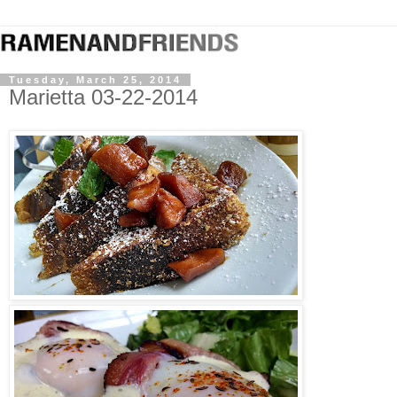
Tuesday, March 25, 2014
Marietta 03-22-2014