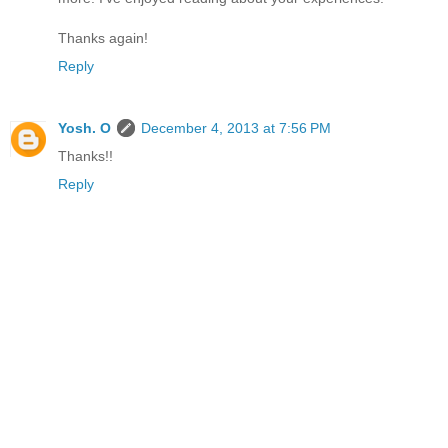
Thanks again!
Reply
Yosh. O
December 4, 2013 at 7:56 PM
Thanks!!
Reply