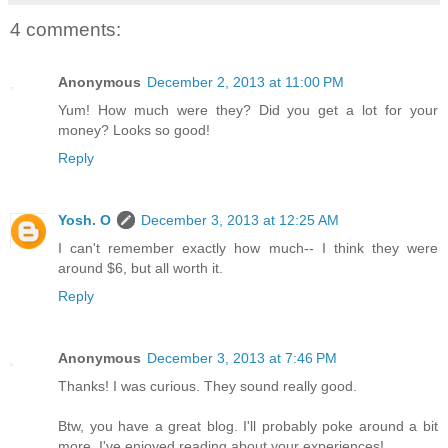
4 comments:
Anonymous
December 2, 2013 at 11:00 PM
Yum! How much were they? Did you get a lot for your
money? Looks so good!
Reply
Yosh. O
December 3, 2013 at 12:25 AM
I can't remember exactly how much-- I think they were
around $6, but all worth it.
Reply
Anonymous
December 3, 2013 at 7:46 PM
Thanks! I was curious. They sound really good.
Btw, you have a great blog. I'll probably poke around a bit
more. I've enjoyed reading about your experiences!