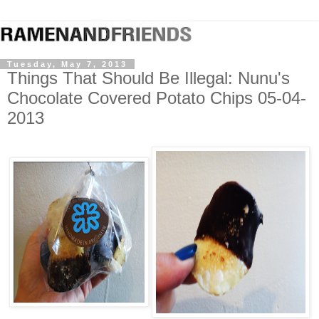
Tuesday, May 7, 2013
Things That Should Be Illegal: Nunu's
Chocolate Covered Potato Chips 05-04-
2013