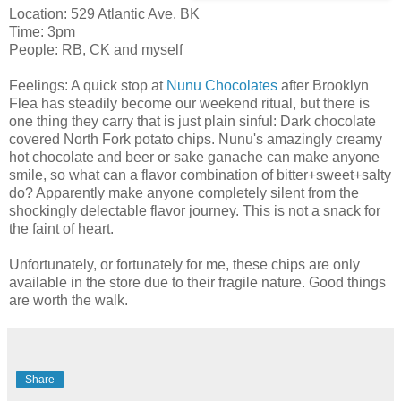
Location: 529 Atlantic Ave. BK
Time: 3pm
People: RB, CK and myself
Feelings: A quick stop at
Nunu Chocolates
after Brooklyn
Flea has steadily become our weekend ritual, but there is
one thing they carry that is just plain sinful: Dark chocolate
covered North Fork potato chips. Nunu's amazingly creamy
hot chocolate and beer or sake ganache can make anyone
smile, so what can a flavor combination of bitter+sweet+salty
do? Apparently make anyone completely silent from the
shockingly delectable flavor journey. This is not a snack for
the faint of heart.
Unfortunately, or fortunately for me, these chips are only
available in the store due to their fragile nature. Good things
are worth the walk.
Share