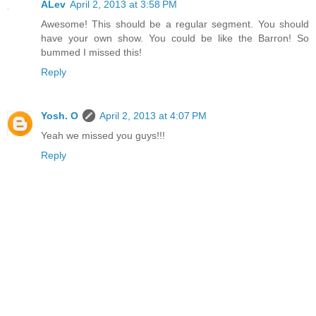
ALev
April 2, 2013 at 3:58 PM
Awesome! This should be a regular segment. You should
have your own show. You could be like the Barron! So
bummed I missed this!
Reply
Yosh. O
April 2, 2013 at 4:07 PM
Yeah we missed you guys!!!
Reply