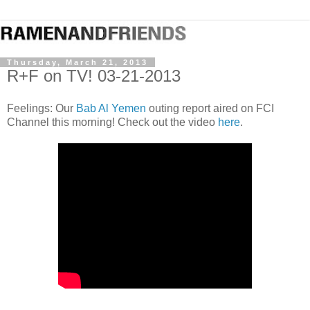
Thursday, March 21, 2013
R+F on TV! 03-21-2013
Feelings: Our
Bab Al Yemen
outing report aired on FCI
Channel this morning! Check out the video
here
.