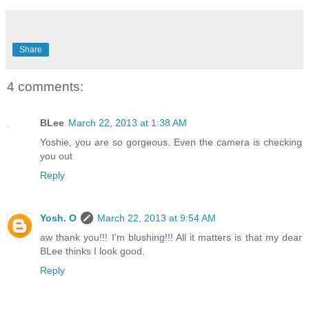
Share
4 comments:
BLee
March 22, 2013 at 1:38 AM
Yoshie, you are so gorgeous. Even the camera is checking
you out
Reply
Yosh. O
March 22, 2013 at 9:54 AM
aw thank you!!! I'm blushing!!! All it matters is that my dear
BLee thinks I look good.
Reply