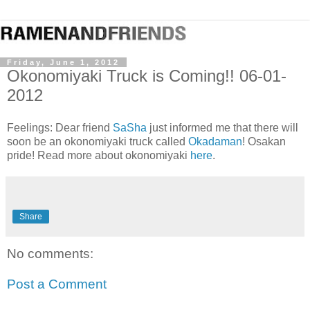
Friday, June 1, 2012
Okonomiyaki Truck is Coming!! 06-01-
2012
Feelings: Dear friend
SaSha
just informed me that there will
soon be an okonomiyaki truck called
Okadaman
! Osakan
pride! Read more about okonomiyaki
here
.
Share
No comments:
Post a Comment