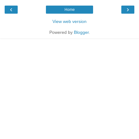
‹
›
Home
View web version
Powered by
Blogger
.