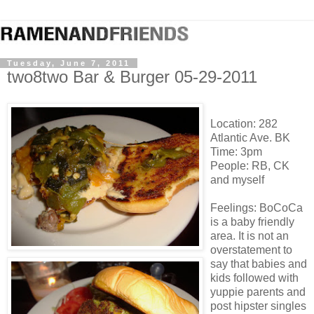
Tuesday, June 7, 2011
two8two Bar & Burger 05-29-2011
Location: 282
Atlantic Ave. BK
Time: 3pm
People: RB, CK
and myself
Feelings: BoCoCa
is a baby friendly
area. It is not an
overstatement to
say that babies and
kids followed with
yuppie parents and
post hipster singles