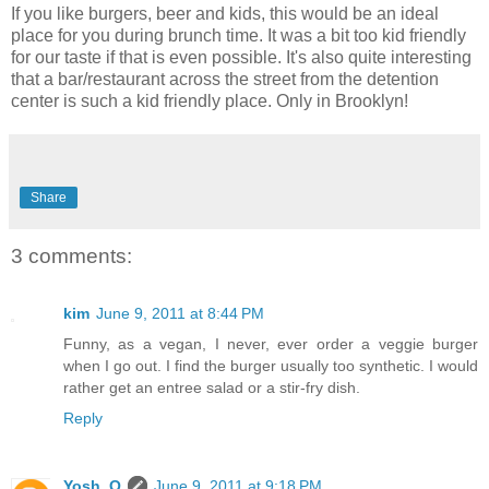
If you like burgers, beer and kids, this would be an ideal
place for you during brunch time. It was a bit too kid friendly
for our taste if that is even possible. It's also quite interesting
that a bar/restaurant across the street from the detention
center is such a kid friendly place. Only in Brooklyn!
Share
3 comments:
kim
June 9, 2011 at 8:44 PM
Funny, as a vegan, I never, ever order a veggie burger
when I go out. I find the burger usually too synthetic. I would
rather get an entree salad or a stir-fry dish.
Reply
Yosh. O
June 9, 2011 at 9:18 PM