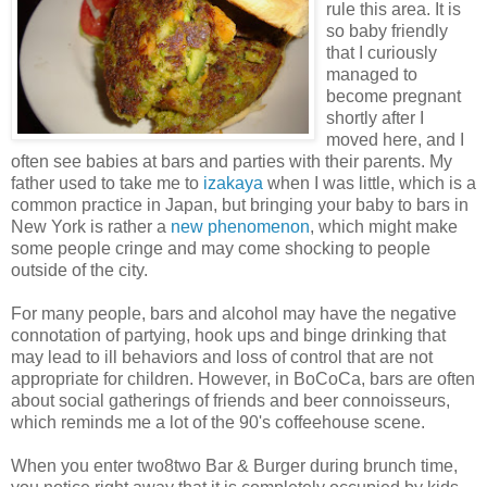
rule this area. It is
so baby friendly
that I curiously
managed to
become pregnant
shortly after I
moved here, and I
often see babies at bars and parties with their parents. My
father used to take me to
izakaya
when I was little, which is a
common practice in Japan, but bringing your baby to bars in
New York is rather a
new phenomenon
, which might make
some people cringe and may come shocking to people
outside of the city.
For many people, bars and alcohol may have the negative
connotation of partying, hook ups and binge drinking that
may lead to ill behaviors and loss of control that are not
appropriate for children. However, in BoCoCa, bars are often
about social gatherings of friends and beer connoisseurs,
which reminds me a lot of the 90's coffeehouse scene.
When you enter two8two Bar & Burger during brunch time,