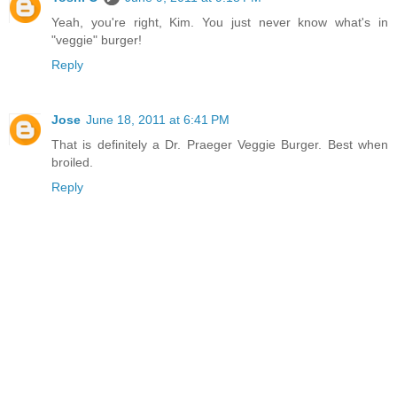
Yeah, you're right, Kim. You just never know what's in
"veggie" burger!
Reply
Jose
June 18, 2011 at 6:41 PM
That is definitely a Dr. Praeger Veggie Burger. Best when
broiled.
Reply