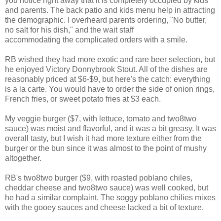
you notice right away that it is completely occupied by kids
and parents. The back patio and kids menu help in attracting
the demographic. I overheard parents ordering, "No butter,
no salt for his dish," and the wait staff
accommodating the complicated orders with a smile.
RB wished they had more exotic and rare beer selection, but
he enjoyed Victory Donnybrook Stout. All of the dishes are
reasonably priced at $6-$9, but here's the catch: everything
is a la carte. You would have to order the side of onion rings,
French fries, or sweet potato fries at $3 each.
My veggie burger ($7, with lettuce, tomato and two8two
sauce) was moist and flavorful, and it was a bit greasy. It was
overall tasty, but I wish it had more texture either from the
burger or the bun since it was almost to the point of mushy
altogether.
RB's two8two burger ($9, with roasted poblano chiles,
cheddar cheese and two8two sauce) was well cooked, but
he had a similar complaint. The soggy poblano chilies mixes
with the gooey sauces and cheese lacked a bit of texture.