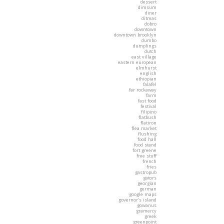
dessert
dimsum
diner
ditmas
dobro
downtown
downtown brooklyn
dumbo
dumplings
dutch
east village
eastern european
elmhurst
english
ethiopian
falafel
far rockaway
farm
fast food
festival
filipino
flatbush
flatiron
flea market
flushing
food hall
food stand
fort greene
free stuff
french
fries
gastropub
gators
georgian
german
google maps
governor's island
gowanus
gramercy
greek
greenpoint