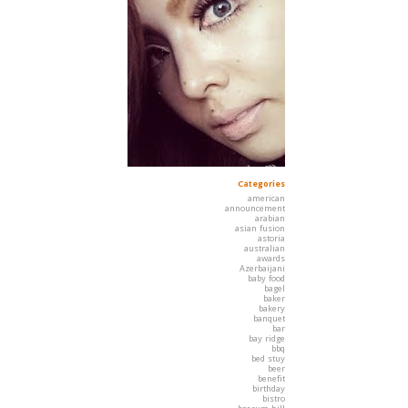
Categories
american
announcement
arabian
asian fusion
astoria
australian
awards
Azerbaijani
baby food
bagel
baker
bakery
banquet
bar
bay ridge
bbq
bed stuy
beer
benefit
birthday
bistro