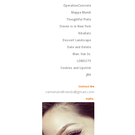
OperationConcrete
Mappa Mundi
Thoughtful Plate
Steven is in New York
KikaEats
Dessert Landscape
Date and Delete
Man. Hat In.
LOBESITY
Cookies and Lipstick
JBH
Contact Me
ramenandfriends@gmail.com
Hello.