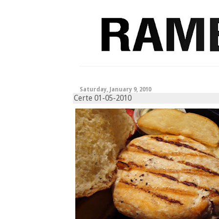
Saturday, January 9, 2010
Certe 01-05-2010