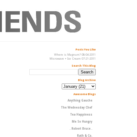
Posts You Like
Where is Magnum? 08-04-2011
Microwave + Ice Cream 07-21-2011
Search This Blog
Blog Archive
Awesome Blogs
Anything Gauche
The Wednesday Chef
Tea Happiness
Me So Hungry
. Robert Bruce .
Rath & Co.