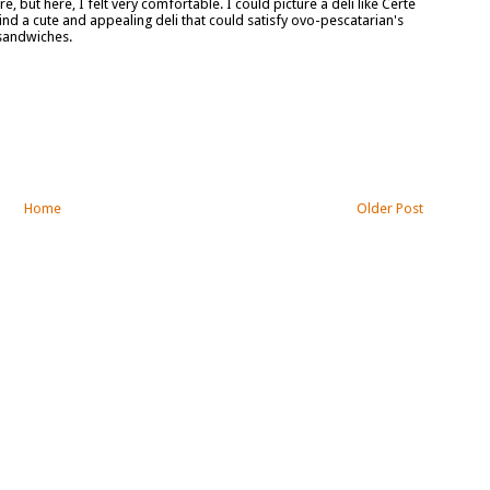
, but here, I felt very comfortable. I could picture a deli like Certe
ind a cute and appealing deli that could satisfy ovo-pescatarian's
 sandwiches.
Home
Older Post