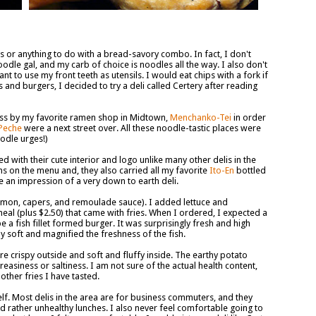
s or anything to do with a bread-savory combo. In fact, I don't
oodle gal, and my carb of choice is noodles all the way. I also don't
t to use my front teeth as utensils. I would eat chips with a fork if
and burgers, I decided to try a deli called Certery after reading
ass by my favorite ramen shop in Midtown,
Menchanko-Tei
in order
Peche
were a next street over. All these noodle-tastic places were
oodle urges!)
d with their cute interior and logo unlike many other delis in the
 on the menu and, they also carried all my favorite
Ito-En
bottled
me an impression of a very down to earth deli.
emon, capers, and remoulade sauce). I added lettuce and
al (plus $2.50) that came with fries. When I ordered, I expected a
 a fish fillet formed burger. It was surprisingly fresh and high
y soft and magnified the freshness of the fish.
ere crispy outside and soft and fluffy inside. The earthy potato
easiness or saltiness. I am not sure of the actual health content,
ther fries I have tasted.
elf. Most delis in the area are for business commuters, and they
d rather unhealthy lunches. I also never feel comfortable going to