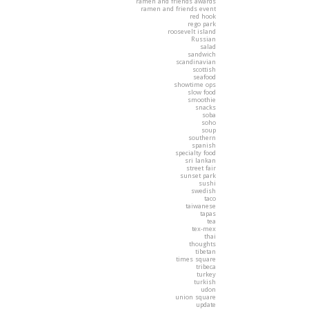
ramen and friends awards
ramen and friends event
red hook
rego park
roosevelt island
Russian
salad
sandwich
scandinavian
scottish
seafood
showtime ops
slow food
smoothie
snacks
soba
soho
soup
southern
spanish
specialty food
sri lankan
street fair
sunset park
sushi
swedish
taco
taiwanese
tapas
tea
tex-mex
thai
thoughts
tibetan
times square
tribeca
turkey
turkish
udon
union square
update