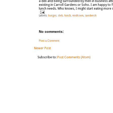
a deli and being surrounded by men in business attire
existing in Carroll Gardens or Soho. I am happy to f
lunch needs. Who knows, I might start eating more
Labels:
burger
,
deli
,
lunch
,
midtown
,
sandwich
No comments:
Post a Comment
Newer Post
Subscribe to:
Post Comments (Atom)