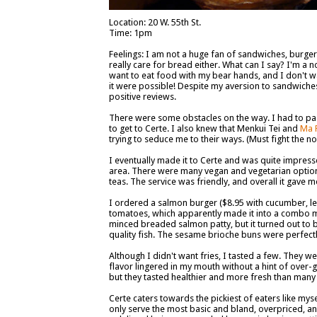
Location: 20 W. 55th St.
Time: 1pm
Feelings: I am not a huge fan of sandwiches, burger
really care for bread either. What can I say? I'm a n
want to eat food with my bear hands, and I don't wan
it were possible! Despite my aversion to sandwiches 
positive reviews.
There were some obstacles on the way. I had to p
to get to Certe. I also knew that Menkui Tei and
Ma 
trying to seduce me to their ways. (Must fight the n
I eventually made it to Certe and was quite impresse
area. There were many vegan and vegetarian options
teas. The service was friendly, and overall it gave 
I ordered a salmon burger ($8.95 with cucumber, l
tomatoes, which apparently made it into a combo me
minced breaded salmon patty, but it turned out to be
quality fish. The sesame brioche buns were perfectl
Although I didn't want fries, I tasted a few. They w
flavor lingered in my mouth without a hint of over-gr
but they tasted healthier and more fresh than many o
Certe caters towards the pickiest of eaters like mys
only serve the most basic and bland, overpriced, an