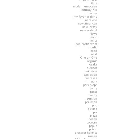
milk
modern european
murray hill
museum
my favorite thing
nepalese
new american
new jersey
new zealand
News
noho
nolita
non profit event
nordic
oden
offal
One on One
organic
osaka
outdoor
pakistani
pan asian
pancakes
park
park slope
party
pasta
pastry
persian
peruvian
pho
pickles
pie
pizza
polish
popcorn
popup
potato
prospect heights
ramen