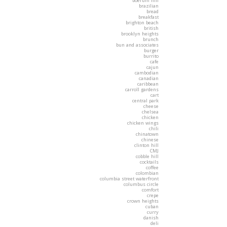
boerum hill
brazilian
bread
breakfast
brighton beach
british
brooklyn heights
brunch
bun and associates
burger
burrito
cafe
cajun
cambodian
canadian
caribbean
carroll gardens
cart
central park
cheese
chelsea
chicken
chicken wings
chili
chinatown
chinese
clinton hill
CMJ
cobble hill
cocktails
coffee
colombian
columbia street waterfront
columbus circle
comfort
crepe
crown heights
cuban
curry
danish
deli