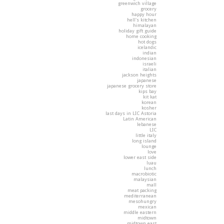
greenwich village
grocery
happy hour
hell's kitchen
himalayan
holiday gift guide
home cooking
hot dogs
icelandic
indian
indonesian
israeli
italian
jackson heights
japanese
japanese grocery store
kips bay
kit kat
korean
kosher
last days in LIC Astoria
Latin American
lebanese
LIC
little italy
long island
lounge
love
lower east side
luau
lunch
macrobiotic
malaysian
mall
meat packing
mediterranean
mesohungry
mexican
middle eastern
midtown
midtown east