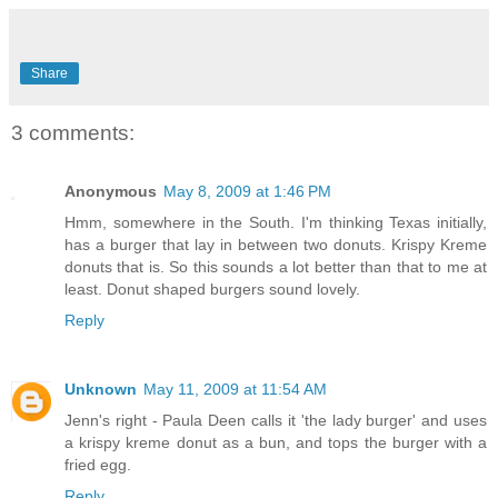
Share
3 comments:
Anonymous
May 8, 2009 at 1:46 PM
Hmm, somewhere in the South. I'm thinking Texas initially,
has a burger that lay in between two donuts. Krispy Kreme
donuts that is. So this sounds a lot better than that to me at
least. Donut shaped burgers sound lovely.
Reply
Unknown
May 11, 2009 at 11:54 AM
Jenn's right - Paula Deen calls it 'the lady burger' and uses
a krispy kreme donut as a bun, and tops the burger with a
fried egg.
Reply