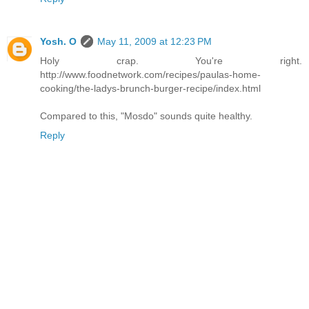
Yosh. O
May 11, 2009 at 12:23 PM
Holy crap. You're right.
http://www.foodnetwork.com/recipes/paulas-home-
cooking/the-ladys-brunch-burger-recipe/index.html
Compared to this, "Mosdo" sounds quite healthy.
Reply