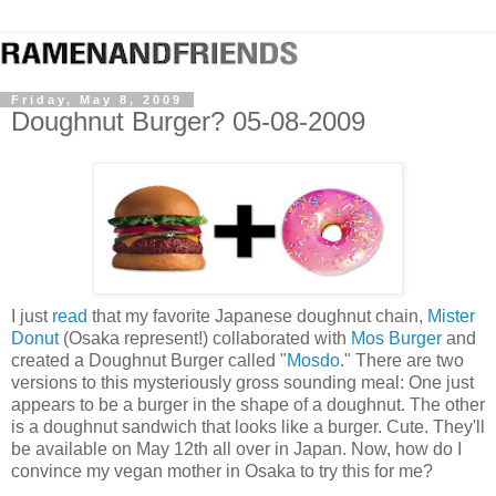
Friday, May 8, 2009
Doughnut Burger? 05-08-2009
I just
read
that my favorite Japanese doughnut chain,
Mister
Donut
(Osaka represent!) collaborated with
Mos Burger
and
created a Doughnut Burger called "
Mosdo
." There are two
versions to this mysteriously gross sounding meal: One just
appears to be a burger in the shape of a doughnut. The other
is a doughnut sandwich that looks like a burger. Cute. They'll
be available on May 12th all over in Japan. Now, how do I
convince my vegan mother in Osaka to try this for me?