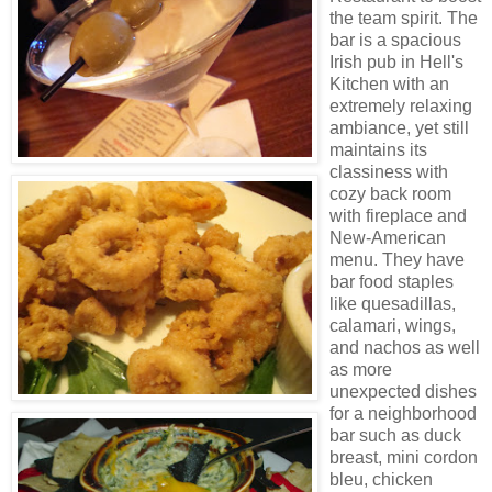
the team spirit. The
bar is a spacious
Irish pub in Hell's
Kitchen with an
extremely relaxing
ambiance, yet still
maintains its
classiness with
cozy back room
with fireplace and
New-American
menu. They have
bar food staples
like quesadillas,
calamari, wings,
and nachos as well
as more
unexpected dishes
for a neighborhood
bar such as duck
breast, mini cordon
bleu, chicken