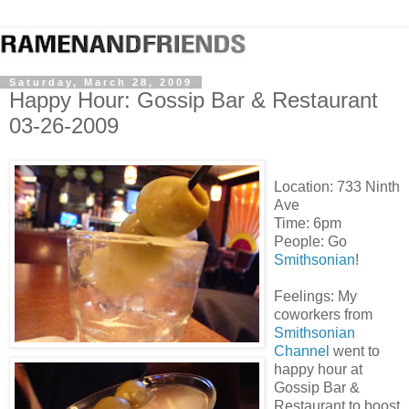
Saturday, March 28, 2009
Happy Hour: Gossip Bar & Restaurant
03-26-2009
Location:
733 Ninth
Ave
Time: 6pm
People: Go
Smithsonian
!
Feelings: My
coworkers from
Smithsonian
Channel
went to
happy hour at
Gossip Bar &
Restaurant to boost