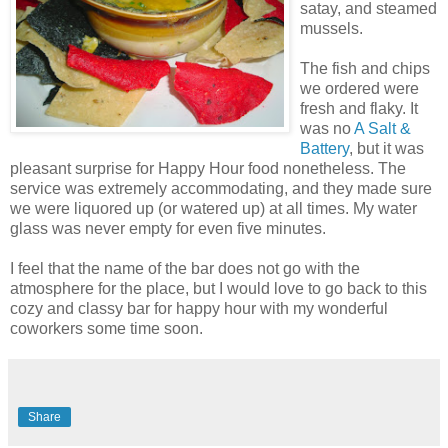
satay, and steamed
mussels.
The fish and chips
we ordered were
fresh and flaky. It
was no
A Salt &
Battery
, but it was
pleasant surprise for Happy Hour food nonetheless. The
service was extremely accommodating, and they made sure
we were liquored up (or watered up) at all times. My water
glass was never empty for even five minutes.
I feel that the name of the bar does not go with the
atmosphere for the place, but I would love to go back to this
cozy and classy bar for happy hour with my wonderful
coworkers some time soon.
Share