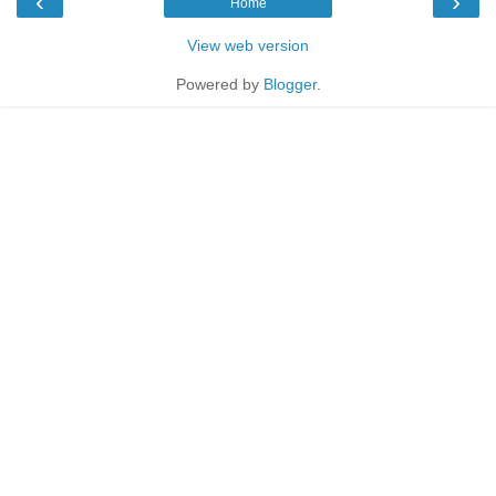
‹
›
Home
View web version
Powered by
Blogger
.