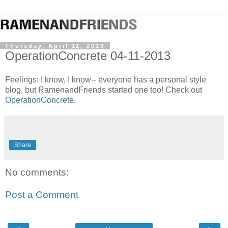
Thursday, April 11, 2013
OperationConcrete 04-11-2013
Feelings: I know, I know-- everyone has a personal style
blog, but RamenandFriends started one too! Check out
OperationConcrete
.
Share
No comments:
Post a Comment