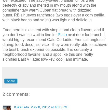
well executed. The savory-sweet plantain chips were
perfectly crispy and melted in my mouth along with the
complimentary warm Cuban flat bread with drizzled
butter. RB's huevos rancheros (two eggs over a corn tortilla
with black beans and salsa) was light and delicious.
Food here is excellent with simple and clean flavors, and if
you don't want to wait in line for
Poco
next door for brunch, I
would highly recommend Cafe Cortadito. From all angles of
dining, food, decor, service-- they were really able to achieve
the best brunch experience possible. It is certainly a
neighborhood favorite, and a spot like this one really
signifies East Village: low-key, cool, and intimate.
Share
2 comments:
KikaEats
May 8, 2012 at 4:05 PM