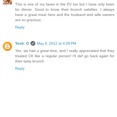
This is one of my faves in the EV too but I have only been
for dinner. Good to know their brunch satisfies. I always
have a great meal here and the husband and wife owners
are so gracious.
Reply
Yosh. O
May 8, 2012 at 4:09 PM
Yes, we had a great time, and I really appreciated that they
treated CK like a regular person! I'll def go back again for
their tasty brunch.
Reply