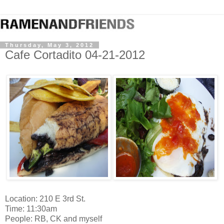
Thursday, May 3, 2012
Cafe Cortadito 04-21-2012
Location: 210 E 3rd St.
Time: 11:30am
People: RB, CK and myself