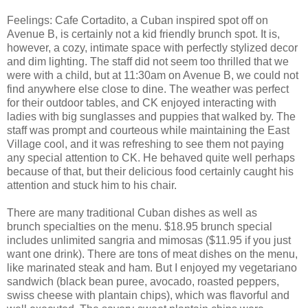
Feelings: Cafe Cortadito, a Cuban inspired spot off on
Avenue B, is certainly not a kid friendly brunch spot. It is,
however, a cozy, intimate space with perfectly stylized decor
and dim lighting. The staff did not seem too thrilled that we
were with a child, but at 11:30am on Avenue B, we could not
find anywhere else close to dine. The weather was perfect
for their outdoor tables, and CK enjoyed interacting with
ladies with big sunglasses and puppies that walked by. The
staff was prompt and courteous while maintaining the East
Village cool, and it was refreshing to see them not paying
any special attention to CK. He behaved quite well perhaps
because of that, but their delicious food certainly caught his
attention and stuck him to his chair.
There are many traditional Cuban dishes as well as
brunch specialties on the menu. $18.95 brunch special
includes unlimited sangria and mimosas ($11.95 if you just
want one drink). There are tons of meat dishes on the menu,
like marinated steak and ham. But I enjoyed my vegetariano
sandwich (black bean puree, avocado, roasted peppers,
swiss cheese with plantain chips), which was flavorful and