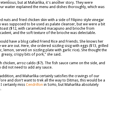
etentious, but at Maharlika, it's another story. They were
 Our waiter explained the menu and dishes thoroughly, which was
ed nuts and fried chicken skin with a side of Filipino style vinegar
in was supposed to be used as palate cleanser, but we were a bit
 toast ($12, with caramelized macapuno and brioche from
ecadent, and the soft texture of the brioche was delectable.
hould have a blog called Friend Rice and Friends. She knows her
e we are out. Here, she ordered sizzling sisig with eggs ($13, grilled
c, lemon, served on sizzling plate with garlic rice). She thought the
reasy, crispy bits of pork," she said.
ith chicken, arroz caldo ($7). The fish sauce came on the side, and
n did not need to add any sauce.
dition, and Maharlika certainly satisfies the cravings of our
efore and don't want to trek all the way to Ditmas, this would be a
 I certainly miss
Cendrillon
in SoHo, but Maharlika absolutely
.