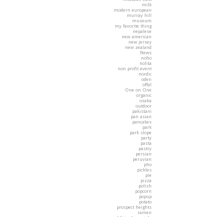
milk
modern european
murray hill
museum
my favorite thing
nepalese
new american
new jersey
new zealand
News
noho
nolita
non profit event
nordic
oden
offal
One on One
organic
osaka
outdoor
pakistani
pan asian
pancakes
park
park slope
party
pasta
pastry
persian
peruvian
pho
pickles
pie
pizza
polish
popcorn
popup
potato
prospect heights
ramen