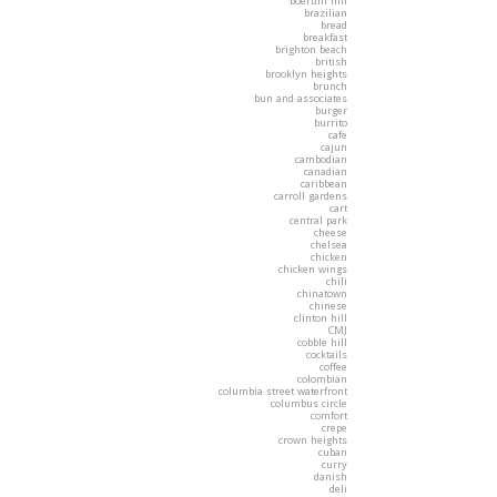
boerum hill
brazilian
bread
breakfast
brighton beach
british
brooklyn heights
brunch
bun and associates
burger
burrito
cafe
cajun
cambodian
canadian
caribbean
carroll gardens
cart
central park
cheese
chelsea
chicken
chicken wings
chili
chinatown
chinese
clinton hill
CMJ
cobble hill
cocktails
coffee
colombian
columbia street waterfront
columbus circle
comfort
crepe
crown heights
cuban
curry
danish
deli