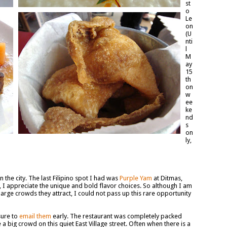
st
o
Le
on
(U
nti
l
M
ay
15
th
on
w
ee
ke
nd
s
on
ly,
n the city. The last Filipino spot I had was
Purple Yam
at Ditmas,
ne, I appreciate the unique and bold flavor choices. So although I am
arge crowds they attract, I could not pass up this rare opportunity
sure to
email them
early. The restaurant was completely packed
 a big crowd on this quiet East Village street. Often when there is a