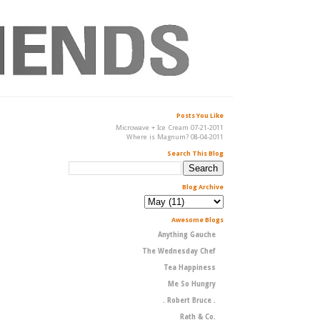
Posts You Like
Microwave + Ice Cream 07-21-2011
Where is Magnum? 08-04-2011
Search This Blog
Blog Archive
Awesome Blogs
Anything Gauche
The Wednesday Chef
Tea Happiness
Me So Hungry
. Robert Bruce .
Rath & Co.