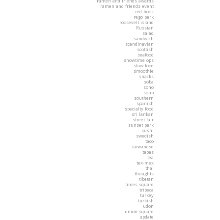
ramen and friends awards
ramen and friends event
red hook
rego park
roosevelt island
Russian
salad
sandwich
scandinavian
scottish
seafood
showtime ops
slow food
smoothie
snacks
soba
soho
soup
southern
spanish
specialty food
sri lankan
street fair
sunset park
sushi
swedish
taco
taiwanese
tapas
tea
tex-mex
thai
thoughts
tibetan
times square
tribeca
turkey
turkish
udon
union square
update