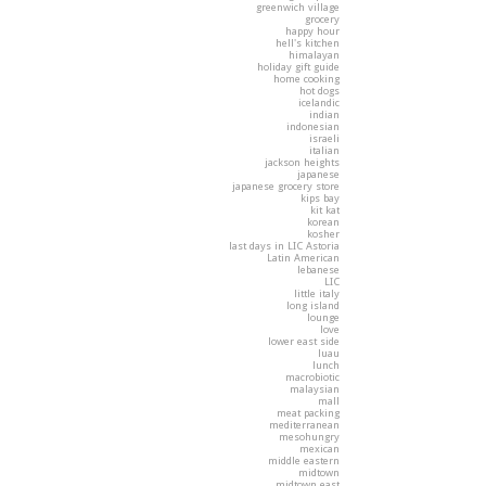
greenwich village
grocery
happy hour
hell's kitchen
himalayan
holiday gift guide
home cooking
hot dogs
icelandic
indian
indonesian
israeli
italian
jackson heights
japanese
japanese grocery store
kips bay
kit kat
korean
kosher
last days in LIC Astoria
Latin American
lebanese
LIC
little italy
long island
lounge
love
lower east side
luau
lunch
macrobiotic
malaysian
mall
meat packing
mediterranean
mesohungry
mexican
middle eastern
midtown
midtown east