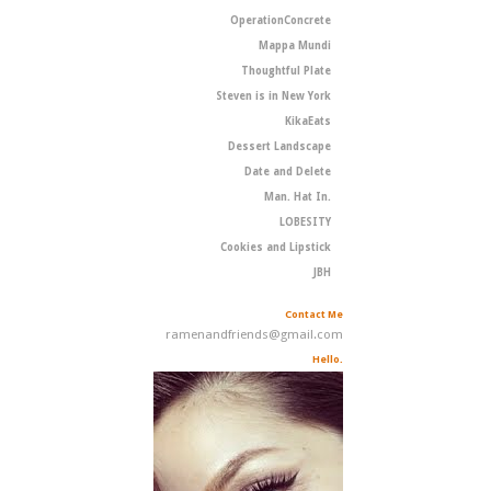
OperationConcrete
Mappa Mundi
Thoughtful Plate
Steven is in New York
KikaEats
Dessert Landscape
Date and Delete
Man. Hat In.
LOBESITY
Cookies and Lipstick
JBH
Contact Me
ramenandfriends@gmail.com
Hello.