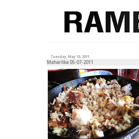
Tuesday, May 10, 2011
Maharlika 05-07-2011