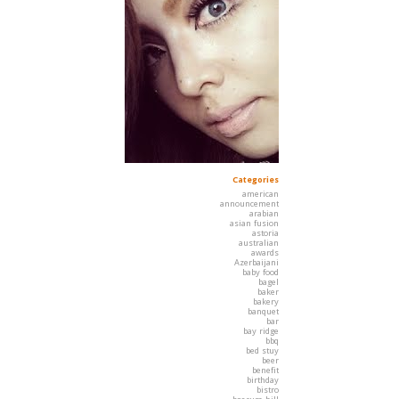
Categories
american
announcement
arabian
asian fusion
astoria
australian
awards
Azerbaijani
baby food
bagel
baker
bakery
banquet
bar
bay ridge
bbq
bed stuy
beer
benefit
birthday
bistro