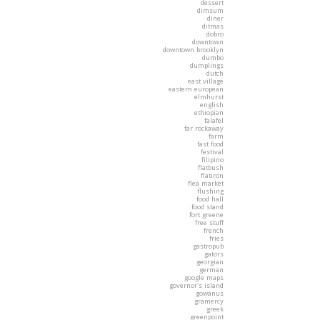
dessert
dimsum
diner
ditmas
dobro
downtown
downtown brooklyn
dumbo
dumplings
dutch
east village
eastern european
elmhurst
english
ethiopian
falafel
far rockaway
farm
fast food
festival
filipino
flatbush
flatiron
flea market
flushing
food hall
food stand
fort greene
free stuff
french
fries
gastropub
gators
georgian
german
google maps
governor's island
gowanus
gramercy
greek
greenpoint