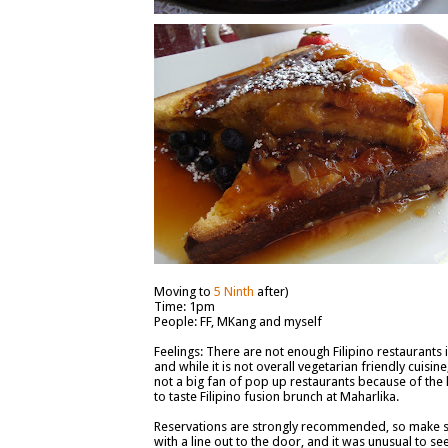
Moving to
5 Ninth
after)
Time: 1pm
People: FF, MKang and myself
Feelings: There are not enough Filipino restaurants i
and while it is not overall vegetarian friendly cuisi
not a big fan of pop up restaurants because of the l
to taste Filipino fusion brunch at Maharlika.
Reservations are strongly recommended, so make 
with a line out to the door, and it was unusual to see