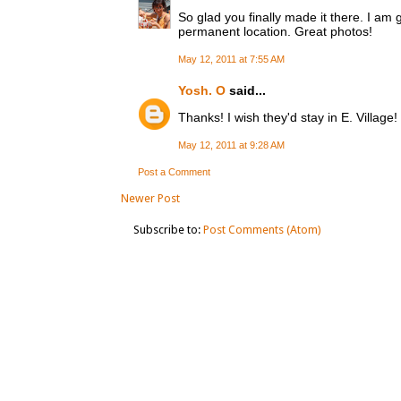
So glad you finally made it there. I am
permanent location. Great photos!
May 12, 2011 at 7:55 AM
Yosh. O
said...
Thanks! I wish they'd stay in E. Village!
May 12, 2011 at 9:28 AM
Post a Comment
Newer Post
Subscribe to:
Post Comments (Atom)