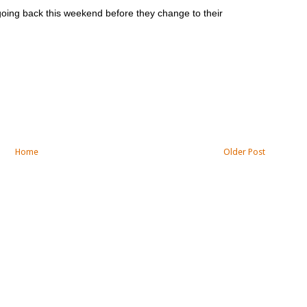
 going back this weekend before they change to their
Home
Older Post