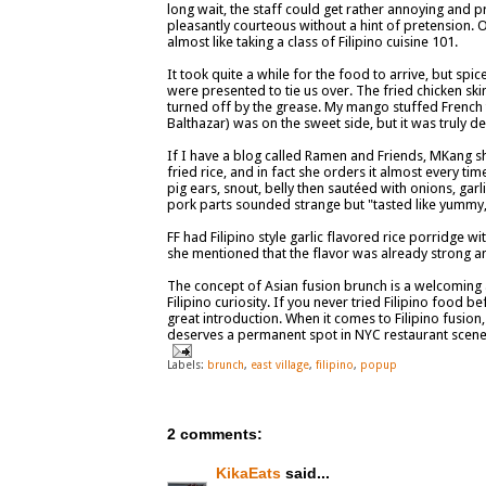
long wait, the staff could get rather annoying and pr
pleasantly courteous without a hint of pretension.
almost like taking a class of Filipino cuisine 101.
It took quite a while for the food to arrive, but spic
were presented to tie us over. The fried chicken sk
turned off by the grease. My mango stuffed French
Balthazar) was on the sweet side, but it was truly d
If I have a blog called Ramen and Friends, MKang s
fried rice, and in fact she orders it almost every tim
pig ears, snout, belly then sautéed with onions, garli
pork parts sounded strange but "tasted like yummy, g
FF had Filipino style garlic flavored rice porridge w
she mentioned that the flavor was already strong a
The concept of Asian fusion brunch is a welcoming ad
Filipino curiosity. If you never tried Filipino food b
great introduction. When it comes to Filipino fusion,
deserves a permanent spot in NYC restaurant scene
Labels:
brunch
,
east village
,
filipino
,
popup
2 comments:
KikaEats
said...