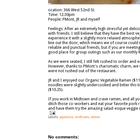
ocation: 366 West 52nd St.
Time: 12:30pm
People: PMont, JR and myself
Feelings: After an extremely high stressful yet delic
with friends. I still believe that they have the best 
experience it with a slightly more relaxed atmospher
line out the door, which means we of course could n
reliable and punctual friends, but if you are meeting 
good place for group outings such as our monthly R
As we were seated, I still felt rushed to order and e
However, thanks to PMont's charismatic charm, we we
were not rushed out of the restaurant.
JR and I enjoyed our Organic Vegetable Ramen ($11)
noodles were slightly undercooked and bitter this 
($10.25).
If you work in Midtown and crave ramen, and all your
ditch those co-workers and eat your favorite pork r
and have them try the amazing salad-esque veggie
Labels:
japanese
,
midtown
,
ramen
No comments: