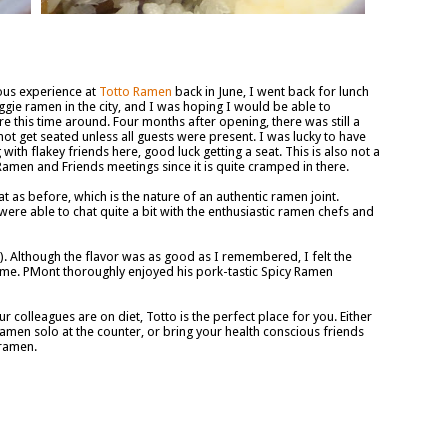
ious experience at
Totto Ramen
back in June, I went back for lunch
veggie ramen in the city, and I was hoping I would be able to
e this time around. Four months after opening, there was still a
ot get seated unless all guests were present. I was lucky to have
with flakey friends here, good luck getting a seat. This is also not a
amen and Friends meetings since it is quite cramped in there.
at as before, which is the nature of an authentic ramen joint.
re able to chat quite a bit with the enthusiastic ramen chefs and
. Although the flavor was as good as I remembered, I felt the
time. PMont thoroughly enjoyed his pork-tastic Spicy Ramen
 colleagues are on diet, Totto is the perfect place for you. Either
amen solo at the counter, or bring your health conscious friends
 ramen.