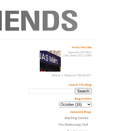
Posts You Like
Sayonara JAS Mart
23rd Street 05-27-2009
Where is Magnum? 08-04-2011
Search This Blog
Blog Archive
Awesome Blogs
Anything Gauche
The Wednesday Chef