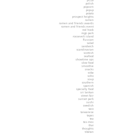
pizza
polish
popcorn
popup
potato
prospect heights
ramen
ramen and friends awards
ramen and friends event
red hook
rego park
roosevelt island
Russian
salad
sandwich
scandinavian
scottish
seafood
showtime ops
slow food
smoothie
snacks
soba
soho
soup
southern
spanish
specialty food
sri lankan
street fair
sunset park
sushi
swedish
taco
taiwanese
tapas
tea
tex-mex
thai
thoughts
tibetan