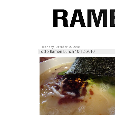
Monday, October 25, 2010
Totto Ramen Lunch 10-12-2010