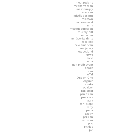
meat packing
mediterranean
mesohungry
mexican
middle eastern
midtown
midtown east
milk
modern european
murray hill
museum
my favorite thing
nepalese
new american
new jersey
new zealand
News
noho
nolita
non profit event
nordic
oden
offal
One on One
organic
osaka
outdoor
pakistani
pan asian
pancakes
park
park slope
party
pasta
pastry
persian
peruvian
pho
pickles
pie