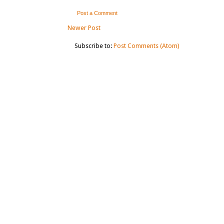
Post a Comment
Newer Post
Subscribe to:
Post Comments (Atom)