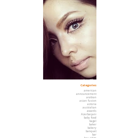
Categories
american
announcement
arabian
asian fusion
astoria
australian
awards
Azerbaijani
baby food
bagel
baker
bakery
banquet
bar
bay ridge