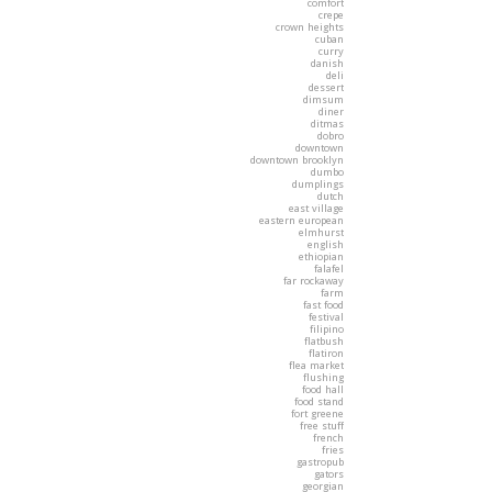
comfort
crepe
crown heights
cuban
curry
danish
deli
dessert
dimsum
diner
ditmas
dobro
downtown
downtown brooklyn
dumbo
dumplings
dutch
east village
eastern european
elmhurst
english
ethiopian
falafel
far rockaway
farm
fast food
festival
filipino
flatbush
flatiron
flea market
flushing
food hall
food stand
fort greene
free stuff
french
fries
gastropub
gators
georgian