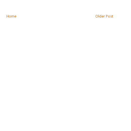
Home
Older Post