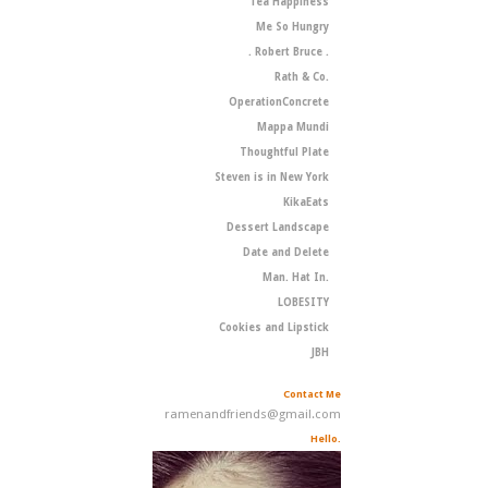
Tea Happiness
Me So Hungry
. Robert Bruce .
Rath & Co.
OperationConcrete
Mappa Mundi
Thoughtful Plate
Steven is in New York
KikaEats
Dessert Landscape
Date and Delete
Man. Hat In.
LOBESITY
Cookies and Lipstick
JBH
Contact Me
ramenandfriends@gmail.com
Hello.