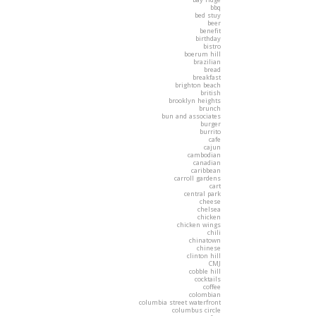
bbq
bed stuy
beer
benefit
birthday
bistro
boerum hill
brazilian
bread
breakfast
brighton beach
british
brooklyn heights
brunch
bun and associates
burger
burrito
cafe
cajun
cambodian
canadian
caribbean
carroll gardens
cart
central park
cheese
chelsea
chicken
chicken wings
chili
chinatown
chinese
clinton hill
CMJ
cobble hill
cocktails
coffee
colombian
columbia street waterfront
columbus circle