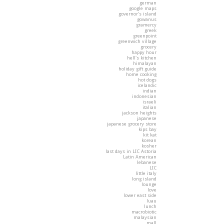
german
google maps
governor's island
gowanus
gramercy
greek
greenpoint
greenwich village
grocery
happy hour
hell's kitchen
himalayan
holiday gift guide
home cooking
hot dogs
icelandic
indian
indonesian
israeli
italian
jackson heights
japanese
japanese grocery store
kips bay
kit kat
korean
kosher
last days in LIC Astoria
Latin American
lebanese
LIC
little italy
long island
lounge
love
lower east side
luau
lunch
macrobiotic
malaysian
mall