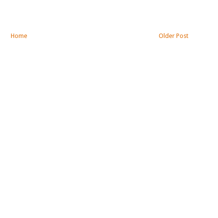
Home
Older Post