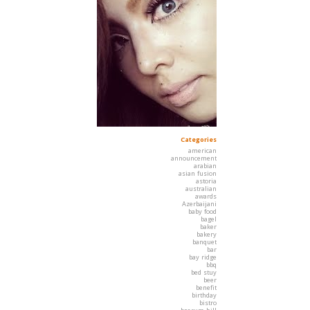
Categories
american
announcement
arabian
asian fusion
astoria
australian
awards
Azerbaijani
baby food
bagel
baker
bakery
banquet
bar
bay ridge
bbq
bed stuy
beer
benefit
birthday
bistro