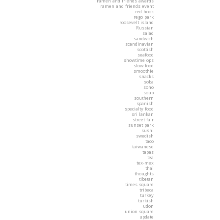
ramen and friends awards
ramen and friends event
red hook
rego park
roosevelt island
Russian
salad
sandwich
scandinavian
scottish
seafood
showtime ops
slow food
smoothie
snacks
soba
soho
soup
southern
spanish
specialty food
sri lankan
street fair
sunset park
sushi
swedish
taco
taiwanese
tapas
tea
tex-mex
thai
thoughts
tibetan
times square
tribeca
turkey
turkish
udon
union square
update