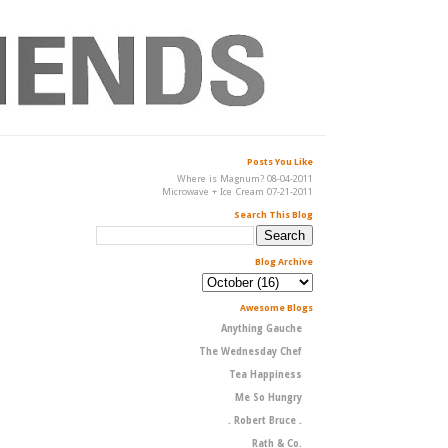
Posts You Like
Where is Magnum? 08-04-2011
Microwave + Ice Cream 07-21-2011
Search This Blog
Blog Archive
Awesome Blogs
Anything Gauche
The Wednesday Chef
Tea Happiness
Me So Hungry
. Robert Bruce .
Rath & Co.