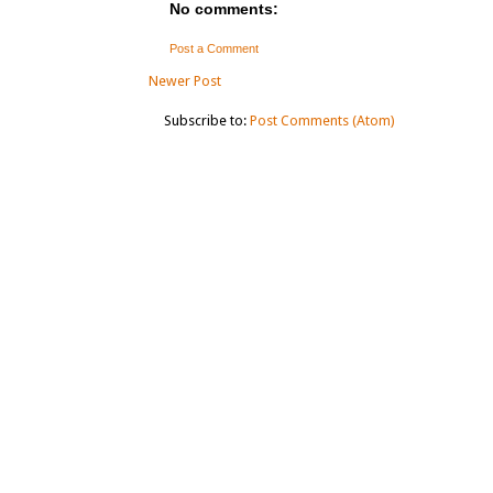
No comments:
Post a Comment
Newer Post
Subscribe to:
Post Comments (Atom)