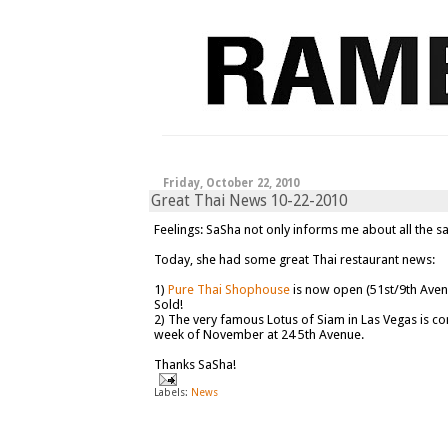
Friday, October 22, 2010
Great Thai News 10-22-2010
Feelings: SaSha not only informs me about all the s
Today, she had some great Thai restaurant news:
1)
Pure Thai Shophouse
is now open (51st/9th Aven
Sold!
2) The very famous Lotus of Siam in Las Vegas is co
week of November at 24 5th Avenue.
Thanks SaSha!
Labels:
News