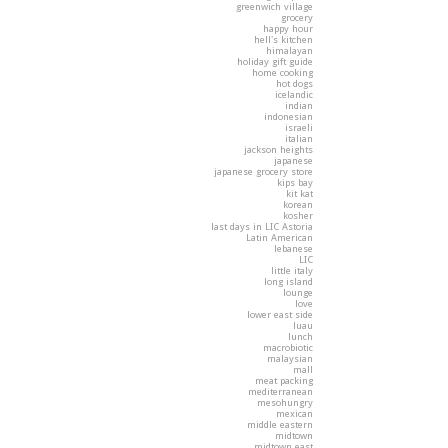
greenwich village
grocery
happy hour
hell's kitchen
himalayan
holiday gift guide
home cooking
hot dogs
icelandic
indian
indonesian
israeli
italian
jackson heights
japanese
japanese grocery store
kips bay
kit kat
korean
kosher
last days in LIC Astoria
Latin American
lebanese
LIC
little italy
long island
lounge
love
lower east side
luau
lunch
macrobiotic
malaysian
mall
meat packing
mediterranean
mesohungry
mexican
middle eastern
midtown
midtown east