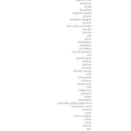
boerum hill
brazilian
bread
breakfast
brighton beach
british
brooklyn heights
brunch
bun and associates
burger
burrito
cafe
cajun
cambodian
canadian
caribbean
carroll gardens
cart
central park
cheese
chelsea
chicken
chicken wings
chili
chinatown
chinese
clinton hill
CMJ
cobble hill
cocktails
coffee
colombian
columbia street waterfront
columbus circle
comfort
crepe
crown heights
cuban
curry
danish
deli