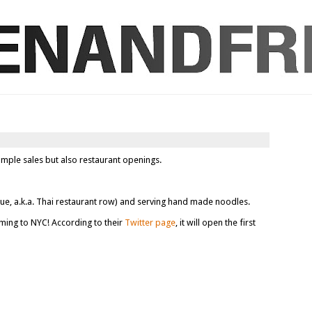
ample sales but also restaurant openings.
ue, a.k.a. Thai restaurant row) and serving hand made noodles.
ming to NYC! According to their
Twitter page
, it will open the first