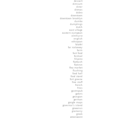
dessert
dimsum
diner
ditmas
dobro
downtown
downtown brooklyn
dumbo
dumplings
dutch
east village
eastern european
elmhurst
english
ethiopian
falafel
far rockaway
farm
fast food
festival
filipino
flatbush
flatiron
flea market
flushing
food hall
food stand
fort greene
free stuff
french
fries
gastropub
gators
georgian
german
google maps
governor's island
gowanus
gramercy
greek
greenpoint