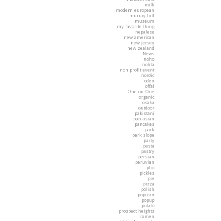
milk
modern european
murray hill
museum
my favorite thing
nepalese
new american
new jersey
new zealand
News
noho
nolita
non profit event
nordic
oden
offal
One on One
organic
osaka
outdoor
pakistani
pan asian
pancakes
park
park slope
party
pasta
pastry
persian
peruvian
pho
pickles
pie
pizza
polish
popcorn
popup
potato
prospect heights
ramen