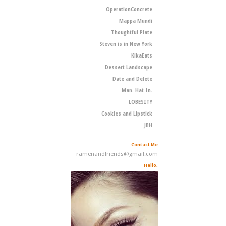
OperationConcrete
Mappa Mundi
Thoughtful Plate
Steven is in New York
KikaEats
Dessert Landscape
Date and Delete
Man. Hat In.
LOBESITY
Cookies and Lipstick
JBH
Contact Me
ramenandfriends@gmail.com
Hello.