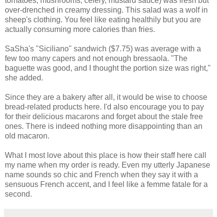
tomatoes, mushrooms, celery, mustard sauce) was fresh but
over-drenched in creamy dressing. This salad was a wolf in
sheep's clothing. You feel like eating healthily but you are
actually consuming more calories than fries.
SaSha's "Siciliano" sandwich ($7.75) was average with a
few too many capers and not enough bressaola. "The
baguette was good, and I thought the portion size was right,"
she added.
Since they are a bakery after all, it would be wise to choose
bread-related products here. I'd also encourage you to pay
for their delicious macarons and forget about the stale free
ones. There is indeed nothing more disappointing than an
old macaron.
What I most love about this place is how their staff here call
my name when my order is ready. Even my utterly Japanese
name sounds so chic and French when they say it with a
sensuous French accent, and I feel like a femme fatale for a
second.