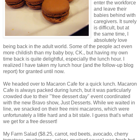
enter the workforce
and leave their
babies behind with
caregivers. It surely
is difficult, but at
the same time, I
absolutely love
being back in the adult world. Some of the people act even
more childish than my baby boy, CK., but having my own
time back is quite delightful, especially the lunch hour. I
realized I have taken my lunch hour (and the follow-up blog
report) for granted until now.
We headed over to Macaron Cafe for a quick lunch. Macaron
Cafe is always packed during lunch, but it was particularly
crowded due to their '"free dessert day" event coordinated
with the new Bravo show, Just Desserts. While we waited in
line, we snacked on their free mini macarons, which were
unfortunately a little hard and a bit stale. I guess that's what
we get for a free dessert!
My Farm Salad ($8.25, carrot, red beets, avocado, cherry