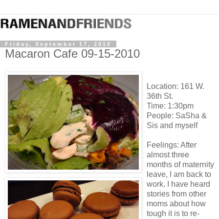
Friday, September 17, 2010
Macaron Cafe 09-15-2010
Location: 161 W.
36th St.
Time: 1:30pm
People: SaSha &
Sis and myself
Feelings: After
almost three
months of maternity
leave, I am back to
work. I have heard
stories from other
moms about how
tough it is to re-