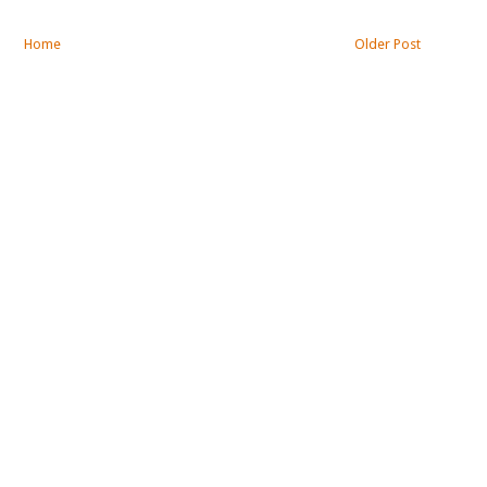
Home
Older Post