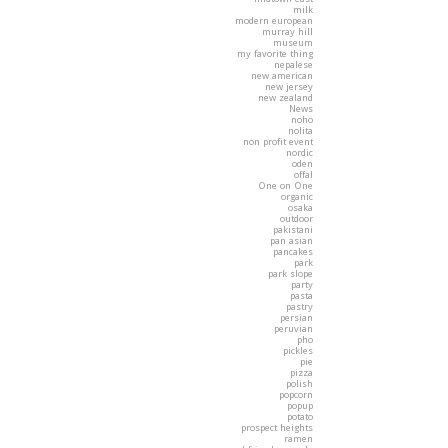
milk
modern european
murray hill
museum
my favorite thing
nepalese
new american
new jersey
new zealand
News
noho
nolita
non profit event
nordic
oden
offal
One on One
organic
osaka
outdoor
pakistani
pan asian
pancakes
park
park slope
party
pasta
pastry
persian
peruvian
pho
pickles
pie
pizza
polish
popcorn
popup
potato
prospect heights
ramen