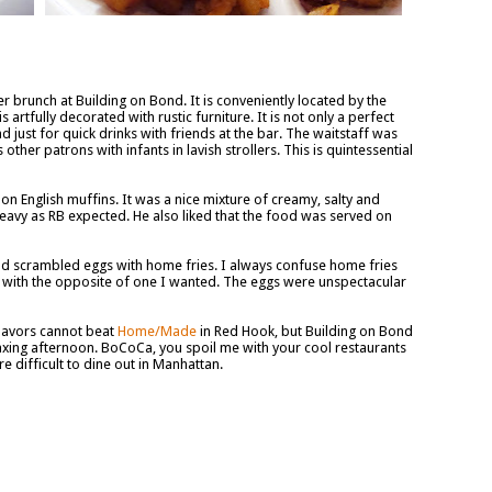
 brunch at Building on Bond. It is conveniently located by the
 artfully decorated with rustic furniture. It is not only a perfect
d just for quick drinks with friends at the bar. The waitstaff was
ther patrons with infants in lavish strollers. This is quintessential
 English muffins. It was a nice mixture of creamy, salty and
eavy as RB expected. He also liked that the food was served on
had scrambled eggs with home fries. I always confuse home fries
up with the opposite of one I wanted. The eggs were unspectacular
flavors cannot beat
Home/Made
in Red Hook, but Building on Bond
laxing afternoon. BoCoCa, you spoil me with your cool restaurants
 difficult to dine out in Manhattan.