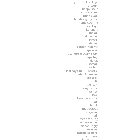
greenwich village
grocery
happy hour
hell's kitchen
himalayan
holiday gift guide
home cooking
hot dogs
icelandic
indian
indonesian
israeli
italian
jackson heights
japanese
japanese grocery store
kips bay
kit kat
korean
kosher
last days in LIC Astoria
Latin American
lebanese
LIC
little italy
long island
lounge
love
lower east side
luau
lunch
macrobiotic
malaysian
mall
meat packing
mediterranean
mesohungry
mexican
middle eastern
midtown
midtown east