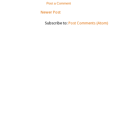
Post a Comment
Newer Post
Subscribe to:
Post Comments (Atom)