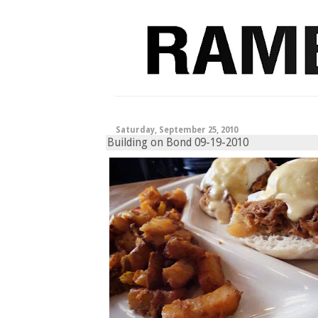
Saturday, September 25, 2010
Building on Bond 09-19-2010