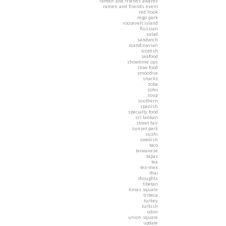
ramen and friends awards
ramen and friends event
red hook
rego park
roosevelt island
Russian
salad
sandwich
scandinavian
scottish
seafood
showtime ops
slow food
smoothie
snacks
soba
soho
soup
southern
spanish
specialty food
sri lankan
street fair
sunset park
sushi
swedish
taco
taiwanese
tapas
tea
tex-mex
thai
thoughts
tibetan
times square
tribeca
turkey
turkish
udon
union square
update