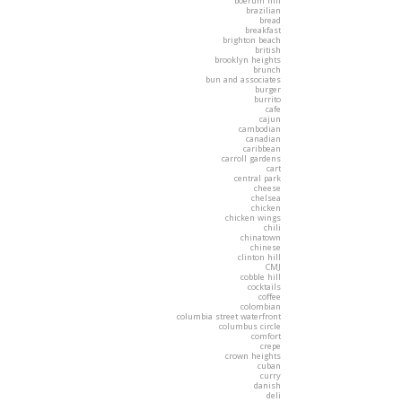
boerum hill
brazilian
bread
breakfast
brighton beach
british
brooklyn heights
brunch
bun and associates
burger
burrito
cafe
cajun
cambodian
canadian
caribbean
carroll gardens
cart
central park
cheese
chelsea
chicken
chicken wings
chili
chinatown
chinese
clinton hill
CMJ
cobble hill
cocktails
coffee
colombian
columbia street waterfront
columbus circle
comfort
crepe
crown heights
cuban
curry
danish
deli