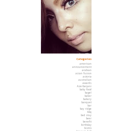
Categories
american
announcement
arabian
asian fusion
astoria
australian
awards
Azerbaijani
baby food
bagel
baker
bakery
banquet
bar
bay ridge
bbq
bed stuy
beer
benefit
birthday
bistro