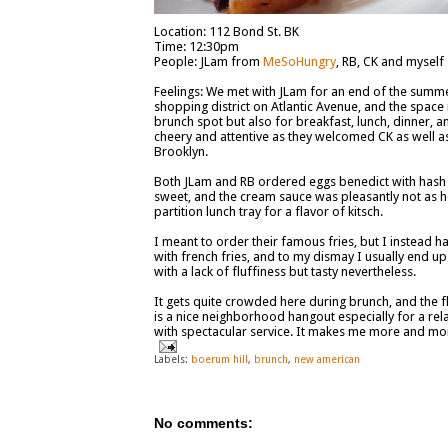
Location: 112 Bond St. BK
Time: 12:30pm
People: JLam from
MeSoHungry
, RB, CK and myself
Feelings: We met with JLam for an end of the summer
shopping district on Atlantic Avenue, and the space is
brunch spot but also for breakfast, lunch, dinner, an
cheery and attentive as they welcomed CK as well as o
Brooklyn.
Both JLam and RB ordered eggs benedict with hash on
sweet, and the cream sauce was pleasantly not as h
partition lunch tray for a flavor of kitsch.
I meant to order their famous fries, but I instead 
with french fries, and to my dismay I usually end 
with a lack of fluffiness but tasty nevertheless.
It gets quite crowded here during brunch, and the 
is a nice neighborhood hangout especially for a re
with spectacular service. It makes me more and more
Labels:
boerum hill
,
brunch
,
new american
No comments: