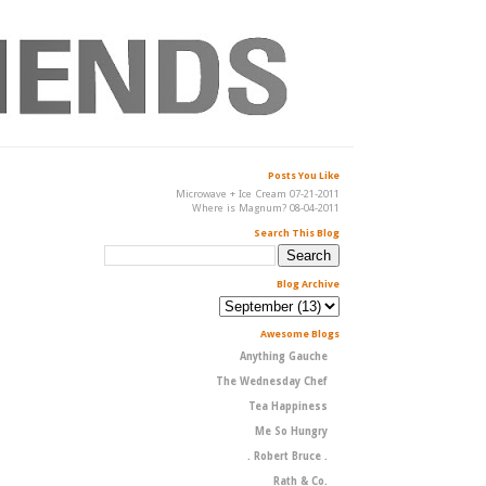
Posts You Like
Microwave + Ice Cream 07-21-2011
Where is Magnum? 08-04-2011
Search This Blog
Blog Archive
Awesome Blogs
Anything Gauche
The Wednesday Chef
Tea Happiness
Me So Hungry
. Robert Bruce .
Rath & Co.