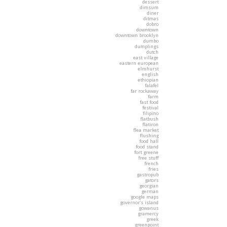
dessert
dimsum
diner
ditmas
dobro
downtown
downtown brooklyn
dumbo
dumplings
dutch
east village
eastern european
elmhurst
english
ethiopian
falafel
far rockaway
farm
fast food
festival
filipino
flatbush
flatiron
flea market
flushing
food hall
food stand
fort greene
free stuff
french
fries
gastropub
gators
georgian
german
google maps
governor's island
gowanus
gramercy
greek
greenpoint