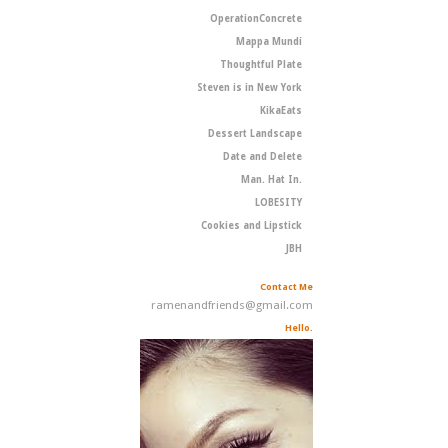
OperationConcrete
Mappa Mundi
Thoughtful Plate
Steven is in New York
KikaEats
Dessert Landscape
Date and Delete
Man. Hat In.
LOBESITY
Cookies and Lipstick
JBH
Contact Me
ramenandfriends@gmail.com
Hello.