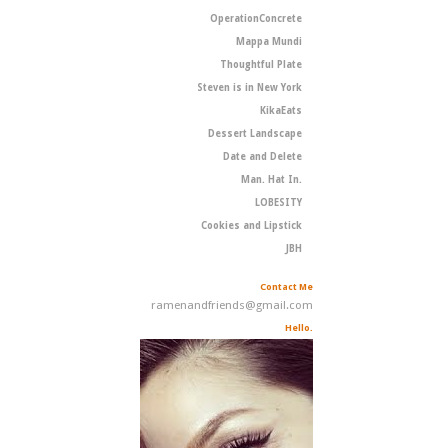
OperationConcrete
Mappa Mundi
Thoughtful Plate
Steven is in New York
KikaEats
Dessert Landscape
Date and Delete
Man. Hat In.
LOBESITY
Cookies and Lipstick
JBH
Contact Me
ramenandfriends@gmail.com
Hello.