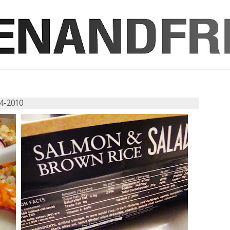
04-2010