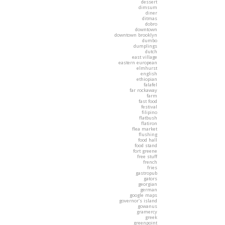
dessert
dimsum
diner
ditmas
dobro
downtown
downtown brooklyn
dumbo
dumplings
dutch
east village
eastern european
elmhurst
english
ethiopian
falafel
far rockaway
farm
fast food
festival
filipino
flatbush
flatiron
flea market
flushing
food hall
food stand
fort greene
free stuff
french
fries
gastropub
gators
georgian
german
google maps
governor's island
gowanus
gramercy
greek
greenpoint