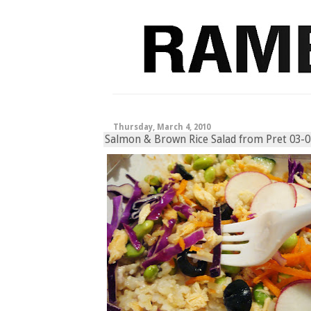
Thursday, March 4, 2010
Salmon & Brown Rice Salad from Pret 03-