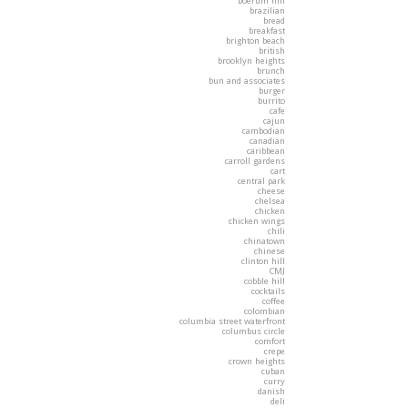
boerum hill
brazilian
bread
breakfast
brighton beach
british
brooklyn heights
brunch
bun and associates
burger
burrito
cafe
cajun
cambodian
canadian
caribbean
carroll gardens
cart
central park
cheese
chelsea
chicken
chicken wings
chili
chinatown
chinese
clinton hill
CMJ
cobble hill
cocktails
coffee
colombian
columbia street waterfront
columbus circle
comfort
crepe
crown heights
cuban
curry
danish
deli