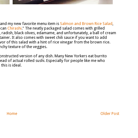
k, and my new favorite menu item is
Salmon and Brown Rice Salad
,
rican
Chirashi
." The neatly packaged salad comes with grilled
 radish, black olives, edamame, and unfortunately, a ball of cream
tainer. It also comes with sweet chili sauce if you want to add
or of this salad with a hint of rice vinegar from the brown rice.
runchy texture of the veggies.
constructed version of any dish. Many New Yorkers eat burrito
ead of actual rolled sushi. Especially for people like me who
his is ideal.
Home
Older Post