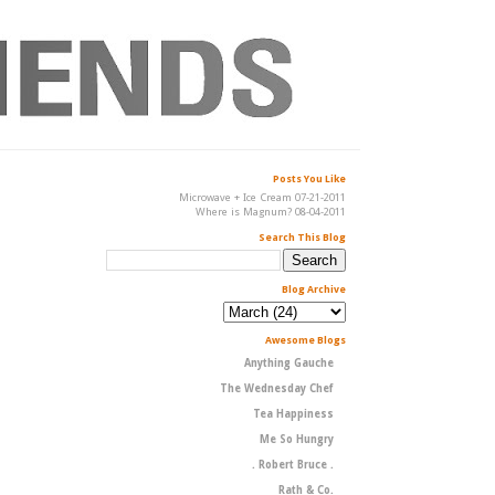
Posts You Like
Microwave + Ice Cream 07-21-2011
Where is Magnum? 08-04-2011
Search This Blog
Blog Archive
Awesome Blogs
Anything Gauche
The Wednesday Chef
Tea Happiness
Me So Hungry
. Robert Bruce .
Rath & Co.