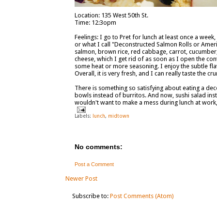
Location: 135 West 50th St.
Time: 12:3opm
Feelings: I go to Pret for lunch at least once a wee
or what I call "Deconstructed Salmon Rolls or Ame
salmon, brown rice, red cabbage, carrot, cucumber,
cheese, which I get rid of as soon as I open the con
some heat or more seasoning. I enjoy the subtle flav
Overall, it is very fresh, and I can really taste the c
There is something so satisfying about eating a de
bowls instead of burritos. And now, sushi salad inst
wouldn't want to make a mess during lunch at work, t
Labels:
lunch
,
midtown
No comments:
Post a Comment
Newer Post
Subscribe to:
Post Comments (Atom)