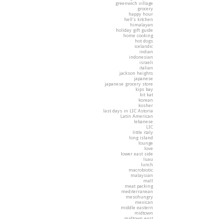
greenwich village
grocery
happy hour
hell's kitchen
himalayan
holiday gift guide
home cooking
hot dogs
icelandic
indian
indonesian
israeli
italian
jackson heights
japanese
japanese grocery store
kips bay
kit kat
korean
kosher
last days in LIC Astoria
Latin American
lebanese
LIC
little italy
long island
lounge
love
lower east side
luau
lunch
macrobiotic
malaysian
mall
meat packing
mediterranean
mesohungry
mexican
middle eastern
midtown
midtown east