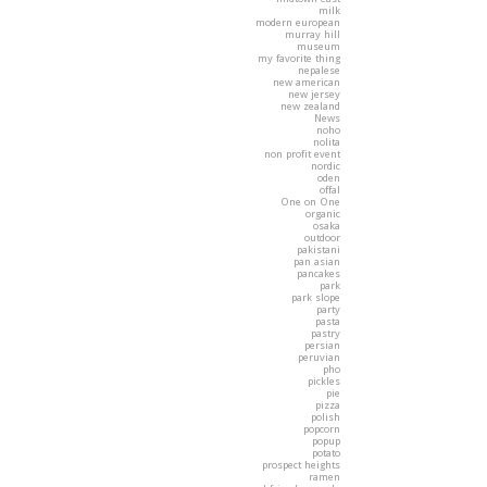
milk
modern european
murray hill
museum
my favorite thing
nepalese
new american
new jersey
new zealand
News
noho
nolita
non profit event
nordic
oden
offal
One on One
organic
osaka
outdoor
pakistani
pan asian
pancakes
park
park slope
party
pasta
pastry
persian
peruvian
pho
pickles
pie
pizza
polish
popcorn
popup
potato
prospect heights
ramen