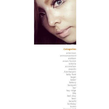
Categories
american
announcement
arabian
asian fusion
astoria
australian
awards
Azerbaijani
baby food
bagel
baker
bakery
banquet
bar
bay ridge
bbq
bed stuy
beer
benefit
birthday
bistro