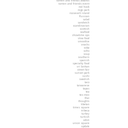
ramen and friends awards
ramen and friends event
red hook
rego park
roosevelt island
Russian
salad
sandwich
scandinavian
scottish
seafood
showtime ops
slow food
smoothie
snacks
soba
soho
soup
southern
spanish
specialty food
sri lankan
street fair
sunset park
sushi
swedish
taco
taiwanese
tapas
tea
tex-mex
thai
thoughts
tibetan
times square
tribeca
turkey
turkish
udon
union square
update