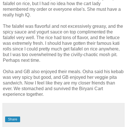
falafel
on rice, but I had no idea how the cart lady
remembered my order or everyone
else's
. She must have a
really high IQ.
The
falafel
was flavorful and not excessively greasy, and the
spicy sauce and yogurt sauce on top complimented the
falafel very well. The rice had tons of flavor, and the lettuce
was extremely fresh. I should have gotten their famous
kati
rolls since I could pretty much get
falafel
on rice anywhere,
but I was too overwhelmed by the
civilly
-chaotic mosh pit.
Perhaps next time.
Osha
and GB also enjoyed their meals.
Osha
said his kebab
was very spicy but good, and GB enjoyed her veggie pita
sandwich. Now I feel like they are my closer friends than
ever. We stomached and survived the
Biryani
Cart
experience together.
Share