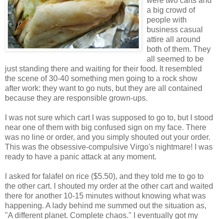
were two carts and
a big crowd of
people with
business casual
attire all around
both of them. They
all seemed to be
just standing there and waiting for their food. It resembled
the scene of 30-40 something men going to a rock show
after work: they want to go nuts, but they are all contained
because they are responsible grown-ups.
I was not sure which cart I was supposed to go to, but I stood
near one of them with big confused sign on my face. There
was no line or order, and you simply shouted out your order.
This was the obsessive-compulsive Virgo's nightmare! I was
ready to have a panic attack at any moment.
I asked for
falafel
on rice ($5.50), and they told me to go to
the other cart. I shouted my order at the other cart and waited
there for another 10-15 minutes without knowing what was
happening. A lady behind me summed out the situation as,
"A different planet. Complete chaos." I eventually got my