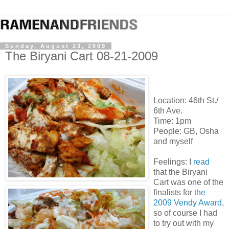
Sunday, August 23, 2009
The Biryani Cart 08-21-2009
Location: 46
th
St./
6
th
Ave.
Time: 1pm
People: GB,
Osha
and myself
Feelings: I
read
that the
Biryani
Cart was one of the
finalists for
the
2009
Vendy
Award
,
so of course I had
to try out with my