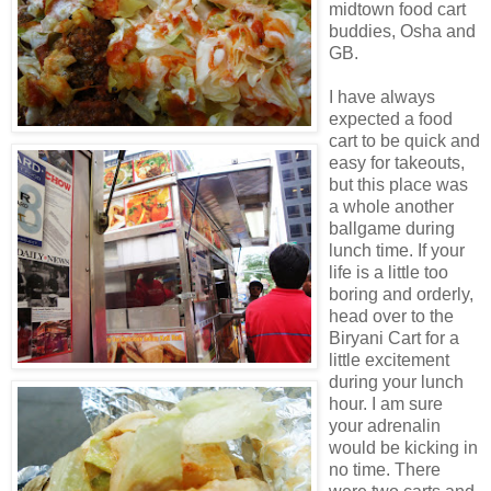
midtown food cart
buddies,
Osha
and
GB.
I have always
expected a food
cart to be quick and
easy for takeouts,
but this place was
a whole another
ballgame during
lunch time. If your
life is a little too
boring and orderly,
head over to the
Biryani
Cart for a
little excitement
during your lunch
hour. I am sure
your adrenalin
would be kicking in
no time. There