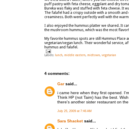
puff pastry with feta cheese, eggplant and dry tom
Bureka was flaky and stuffed with feta cheese. It was
The falafel had a crispy outside with a smooth and
creaminess. Both went perfectly well with the warm
I also enjoyed the hummus platter we shared. It ca
the mushroom hummus, which was the most flavorful
My favorite hummus spots are still Hummus Place an
vegetarian/vegan lunch. Their wonderful service, af
hummus and falafel.
Labels:
lunch
,
middle eastern
,
midtown
,
vegetarian
4 comments:
Gar
said...
i came here when they first opened. I'
Think HP (not Taim) has the best. Wish
there's another sister restaurant on th
July 25, 2009 at 7:46 AM
Sara Shacket
said...