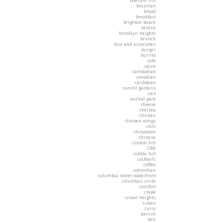
boerum hill
brazilian
bread
breakfast
brighton beach
british
brooklyn heights
brunch
bun and associates
burger
burrito
cafe
cajun
cambodian
canadian
caribbean
carroll gardens
cart
central park
cheese
chelsea
chicken
chicken wings
chili
chinatown
chinese
clinton hill
CMJ
cobble hill
cocktails
coffee
colombian
columbia street waterfront
columbus circle
comfort
crepe
crown heights
cuban
curry
danish
deli