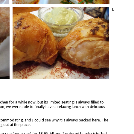
L
hen for a while now, but its limited seating is always filled to
on, we were able to finally have a relaxing lunch with delicious
commodating, and I could see why it is always packed here. The
 out at the place.
 mazze (appetizer) for $8.95. AP and I ordered bureka (stuffed