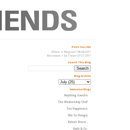
Posts You Like
Where is Magnum? 08-04-2011
Microwave + Ice Cream 07-21-2011
Search This Blog
Blog Archive
Awesome Blogs
Anything Gauche
The Wednesday Chef
Tea Happiness
Me So Hungry
. Robert Bruce .
Rath & Co.