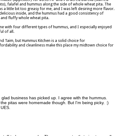
ato), falafel and hummus along the side of whole wheat pita. The
 a little bit too greasy for me, and I was left desiring more flavor.
 delicious inside, and the hummus had a good consistency of
 and fluffy whole wheat pita.
me with four different types of hummus, and I especially enjoyed
 of all.
d Taim, but Hummus Kitchen is a solid choice for
fordability and cleanliness make this place my midtown choice for
m glad business has picked up. I agree with the hummus.
 the pitas were homemade though. But I'm being picky. :)
e UES.