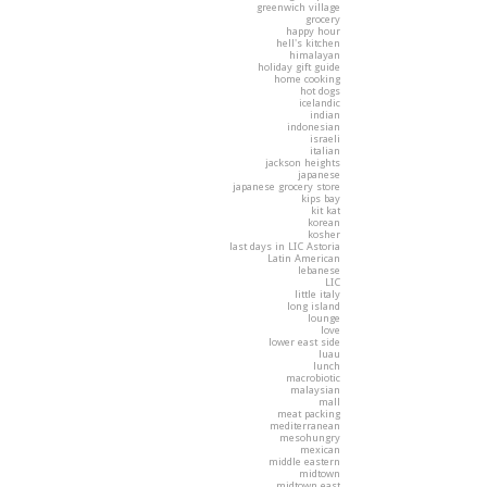
greenwich village
grocery
happy hour
hell's kitchen
himalayan
holiday gift guide
home cooking
hot dogs
icelandic
indian
indonesian
israeli
italian
jackson heights
japanese
japanese grocery store
kips bay
kit kat
korean
kosher
last days in LIC Astoria
Latin American
lebanese
LIC
little italy
long island
lounge
love
lower east side
luau
lunch
macrobiotic
malaysian
mall
meat packing
mediterranean
mesohungry
mexican
middle eastern
midtown
midtown east