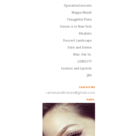
OperationConcrete
Mappa Mundi
Thoughtful Plate
Steven is in New York
KikaEats
Dessert Landscape
Date and Delete
Man. Hat In.
LOBESITY
Cookies and Lipstick
JBH
Contact Me
ramenandfriends@gmail.com
Hello.