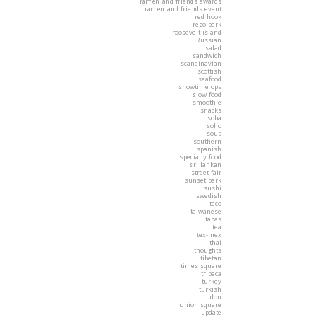
ramen and friends awards
ramen and friends event
red hook
rego park
roosevelt island
Russian
salad
sandwich
scandinavian
scottish
seafood
showtime ops
slow food
smoothie
snacks
soba
soho
soup
southern
spanish
specialty food
sri lankan
street fair
sunset park
sushi
swedish
taco
taiwanese
tapas
tea
tex-mex
thai
thoughts
tibetan
times square
tribeca
turkey
turkish
udon
union square
update