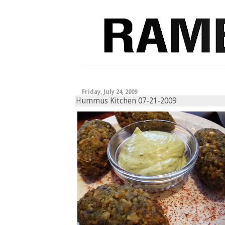
Friday, July 24, 2009
Hummus Kitchen 07-21-2009