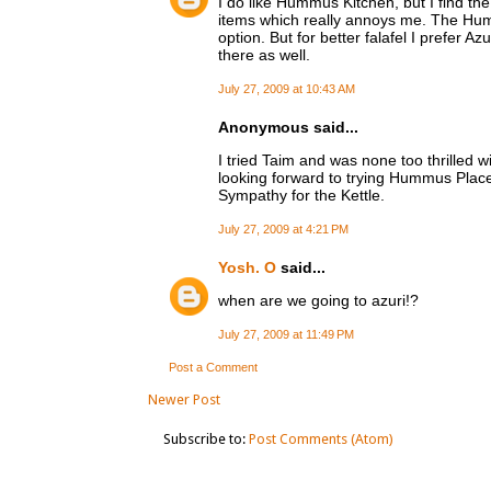
I do like Hummus Kitchen, but I find the
items which really annoys me. The Hum
option. But for better falafel I prefer A
there as well.
July 27, 2009 at 10:43 AM
Anonymous said...
I tried Taim and was none too thrilled 
looking forward to trying Hummus Place
Sympathy for the Kettle.
July 27, 2009 at 4:21 PM
Yosh. O
said...
when are we going to azuri!?
July 27, 2009 at 11:49 PM
Post a Comment
Newer Post
Subscribe to:
Post Comments (Atom)