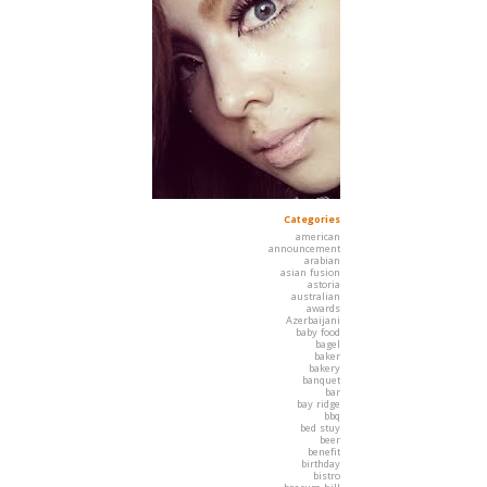
Categories
american
announcement
arabian
asian fusion
astoria
australian
awards
Azerbaijani
baby food
bagel
baker
bakery
banquet
bar
bay ridge
bbq
bed stuy
beer
benefit
birthday
bistro