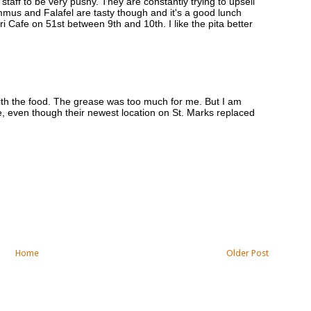
 staff to be very pushy. They are constantly trying to upsell
mus and Falafel are tasty though and it's a good lunch
zuri Cafe on 51st between 9th and 10th. I like the pita better
with the food. The grease was too much for me. But I am
, even though their newest location on St. Marks replaced
Home
Older Post