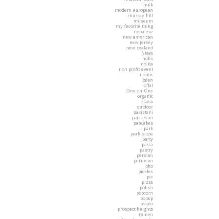
milk
modern european
murray hill
museum
my favorite thing
nepalese
new american
new jersey
new zealand
News
noho
nolita
non profit event
nordic
oden
offal
One on One
organic
osaka
outdoor
pakistani
pan asian
pancakes
park
park slope
party
pasta
pastry
persian
peruvian
pho
pickles
pie
pizza
polish
popcorn
popup
potato
prospect heights
ramen