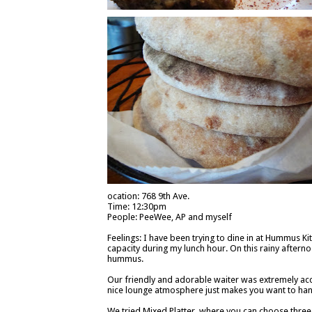
ocation: 768 9th Ave.
Time: 12:30pm
People: PeeWee, AP and myself
Feelings: I have been trying to dine in at Hummus Kitc
capacity during my lunch hour. On this rainy afterno
hummus.
Our friendly and adorable waiter was extremely ac
nice lounge atmosphere just makes you want to hang
We tried Mixed Platter, where you can choose three