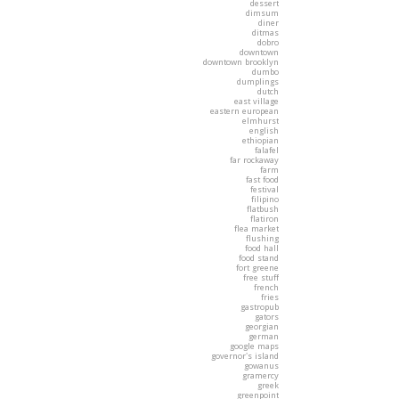
dessert
dimsum
diner
ditmas
dobro
downtown
downtown brooklyn
dumbo
dumplings
dutch
east village
eastern european
elmhurst
english
ethiopian
falafel
far rockaway
farm
fast food
festival
filipino
flatbush
flatiron
flea market
flushing
food hall
food stand
fort greene
free stuff
french
fries
gastropub
gators
georgian
german
google maps
governor's island
gowanus
gramercy
greek
greenpoint