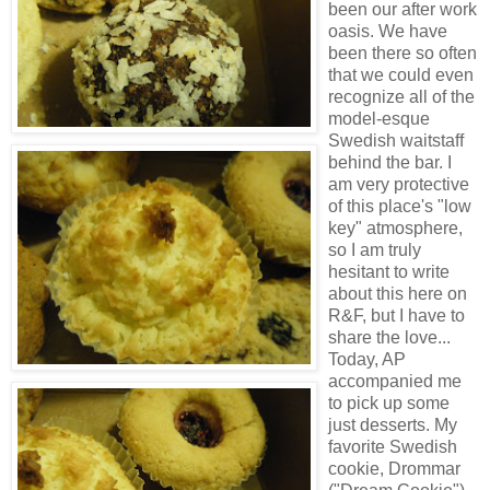
been our after work
oasis. We have
been there so often
that we could even
recognize all of the
model-esque
Swedish waitstaff
behind the bar. I
am very protective
of this place's "low
key" atmosphere,
so I am truly
hesitant to write
about this here on
R&F, but I have to
share the love...
Today, AP
accompanied me
to pick up some
just desserts. My
favorite Swedish
cookie, Drommar