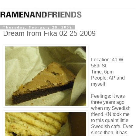
Thursday, February 26, 2009
Dream from Fika 02-25-2009
Location: 41 W.
58th St
Time: 6pm
People: AP and
myself
Feelings: It was
three years ago
when my Swedish
friend KN took me
to this quaint little
Swedish cafe. Ever
since then, it has