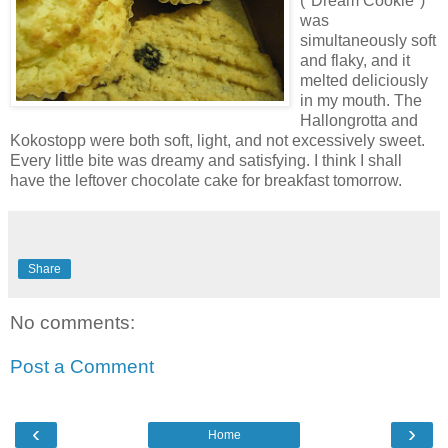
("Dream Cookie")
was
simultaneously soft
and flaky, and it
melted deliciously
in my mouth. The
Hallongrotta and
Kokostopp were both soft, light, and not excessively sweet.
Every little bite was dreamy and satisfying. I think I shall
have the leftover chocolate cake for breakfast tomorrow.
Share
No comments:
Post a Comment
‹
›
Home