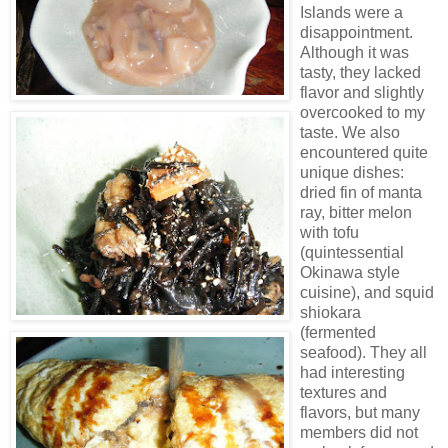
Islands were a
disappointment.
Although it was
tasty, they lacked
flavor and slightly
overcooked to my
taste. We also
encountered quite
unique dishes:
dried fin of manta
ray, bitter melon
with tofu
(quintessential
Okinawa style
cuisine), and squid
shiokara
(fermented
seafood). They all
had interesting
textures and
flavors, but many
members did not