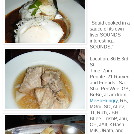
"Squid cooked in a
sauce of its own
liver SOUNDS
interesting...
SOUNDS."
Location: 86 E 3rd
St
Time: 7pm
People: 21
Ramen
and Friends :
Sa
-
Sha
,
PeeWee
, GB,
BeBe
,
JLam
from
MeSoHungry
, RB,
MGru
, SD,
ALev
,
JT
, Rich,
JBH
,
BLee
,
TrishP
,
Jnu
,
CE,
JAlt
,
KHash
,
MiK
,
JRath
, and