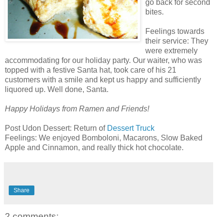
go back for second
bites.
Feelings towards
their service: They
were extremely
accommodating
for our holiday party. Our waiter, who was
topped with a festive
Santa
hat, took care of his 21
customers with a smile and kept us happy and sufficiently
liquored
up. Well done, Santa.
Happy Holidays from Ramen and Friends!
Post Udon Dessert: Return of
Dessert Truck
Feelings: We enjoyed Bomboloni, Macarons, Slow Baked
Apple and Cinnamon, and really thick hot chocolate.
Share
2 comments: