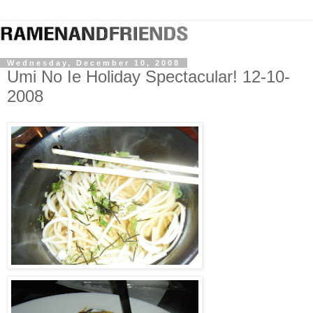
Wednesday, December 10, 2008
Umi No Ie Holiday Spectacular! 12-10-
2008