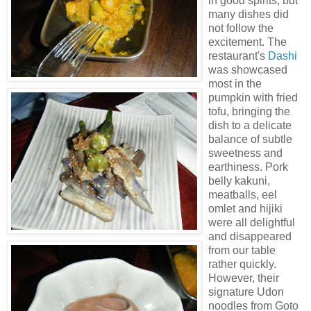
in good spirits, but
many dishes did
not follow the
excitement. The
restaurant's
Dashi
was showcased
most in the
pumpkin with fried
tofu, bringing the
dish to a delicate
balance of subtle
sweetness and
earthiness. Pork
belly
kakuni
,
meatballs, eel
omlet and
hijiki
were all delightful
and disappeared
from our table
rather quickly.
However, their
signature Udon
noodles from Goto