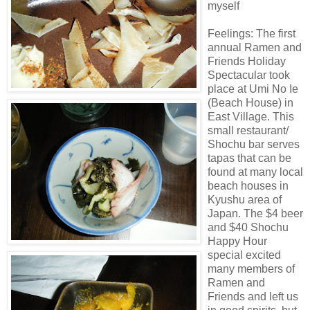
myself
Feelings: The first
annual
Ramen
and
Friends Holiday
Spectacular took
place at
Umi
No
Ie
(Beach House) in
East Village. This
small restaurant/
Shochu
bar serves
tapas that can be
found at many local
beach houses in
Kyushu area of
Japan. The $4 beer
and $40
Shochu
Happy Hour
special excited
many members of
Ramen
and
Friends and left us