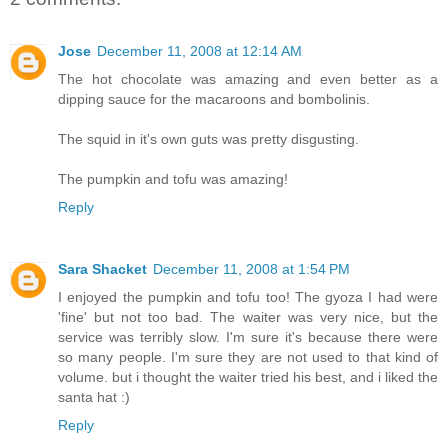
Jose
December 11, 2008 at 12:14 AM
The hot chocolate was amazing and even better as a
dipping sauce for the macaroons and bombolinis.
The squid in it's own guts was pretty disgusting.
The pumpkin and tofu was amazing!
Reply
Sara Shacket
December 11, 2008 at 1:54 PM
I enjoyed the pumpkin and tofu too! The gyoza I had were
'fine' but not too bad. The waiter was very nice, but the
service was terribly slow. I'm sure it's because there were
so many people. I'm sure they are not used to that kind of
volume. but i thought the waiter tried his best, and i liked the
santa hat :)
Reply