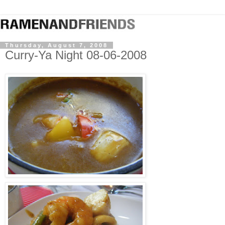
Thursday, August 7, 2008
Curry-Ya Night 08-06-2008