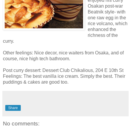
enjoyed his curry
Osakan post-war
Beatnik style- with
one raw egg in the
rice volcano, which
enhanced the
richness of the
curry.
Other feelings: Nice decor, nice waiters from Osaka, and of
course, nice high tech bathroom.
Post curry dessert: Dessert Club Chikalious, 204 E 10th St
Feelings: The best vanilla ice cream. Simply the best. Their
puddings & cakes are good too.
Share
No comments: