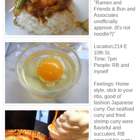
"Ramen and
Friends & Bun and
Associates
unofficially
approve. (It's not
noodle?)"
Location:214 E
10th St.
Time: 7pm
People: RB and
myself
Feelings: Home
style, stick to your
ribs, good ol'
fashion Japanese
curry. Our seafood
curry and fried
shrimp curry were
flavorful and
succulent. RB