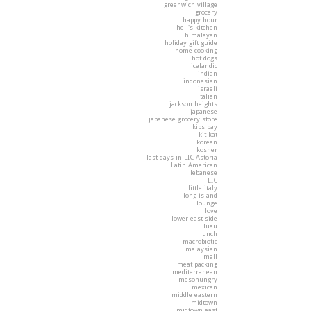
greenwich village
grocery
happy hour
hell's kitchen
himalayan
holiday gift guide
home cooking
hot dogs
icelandic
indian
indonesian
israeli
italian
jackson heights
japanese
japanese grocery store
kips bay
kit kat
korean
kosher
last days in LIC Astoria
Latin American
lebanese
LIC
little italy
long island
lounge
love
lower east side
luau
lunch
macrobiotic
malaysian
mall
meat packing
mediterranean
mesohungry
mexican
middle eastern
midtown
midtown east