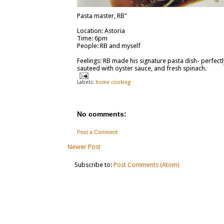
Pasta master, RB"
Location: Astoria
Time: 6pm
People: RB and myself
Feelings: RB made his signature pasta dish- perfec
sauteed with oyster sauce, and fresh spinach.
Labels:
home cooking
No comments:
Post a Comment
Newer Post
Subscribe to:
Post Comments (Atom)