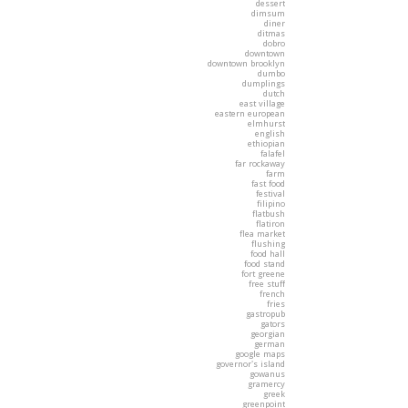
dessert
dimsum
diner
ditmas
dobro
downtown
downtown brooklyn
dumbo
dumplings
dutch
east village
eastern european
elmhurst
english
ethiopian
falafel
far rockaway
farm
fast food
festival
filipino
flatbush
flatiron
flea market
flushing
food hall
food stand
fort greene
free stuff
french
fries
gastropub
gators
georgian
german
google maps
governor's island
gowanus
gramercy
greek
greenpoint