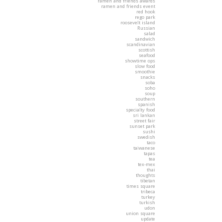
ramen and friends awards
ramen and friends event
red hook
rego park
roosevelt island
Russian
salad
sandwich
scandinavian
scottish
seafood
showtime ops
slow food
smoothie
snacks
soba
soho
soup
southern
spanish
specialty food
sri lankan
street fair
sunset park
sushi
swedish
taco
taiwanese
tapas
tea
tex-mex
thai
thoughts
tibetan
times square
tribeca
turkey
turkish
udon
union square
update