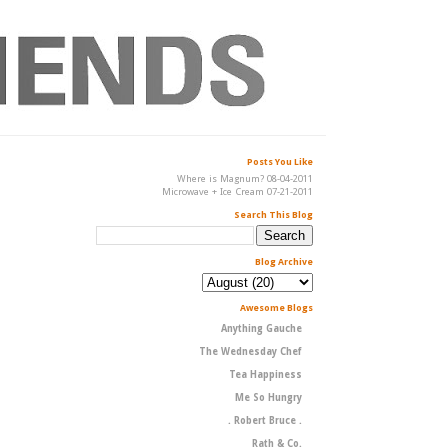
Posts You Like
Where is Magnum? 08-04-2011
Microwave + Ice Cream 07-21-2011
Search This Blog
Blog Archive
Awesome Blogs
Anything Gauche
The Wednesday Chef
Tea Happiness
Me So Hungry
. Robert Bruce .
Rath & Co.