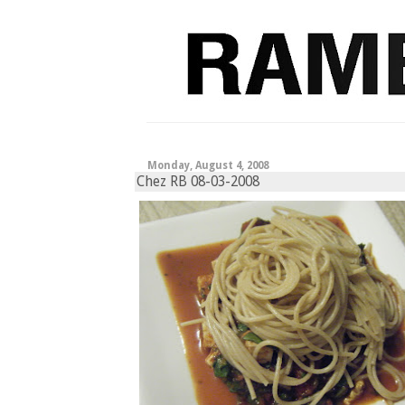
Monday, August 4, 2008
Chez RB 08-03-2008