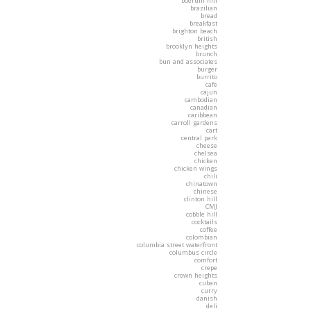
boerum hill
brazilian
bread
breakfast
brighton beach
british
brooklyn heights
brunch
bun and associates
burger
burrito
cafe
cajun
cambodian
canadian
caribbean
carroll gardens
cart
central park
cheese
chelsea
chicken
chicken wings
chili
chinatown
chinese
clinton hill
CMJ
cobble hill
cocktails
coffee
colombian
columbia street waterfront
columbus circle
comfort
crepe
crown heights
cuban
curry
danish
deli