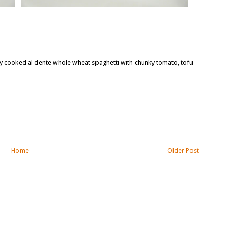
tly cooked al dente whole wheat spaghetti with chunky tomato, tofu
Home
Older Post