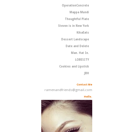
OperationConcrete
Mappa Mundi
Thoughtful Plate
Steven is in New York
KikaEats
Dessert Landscape
Date and Delete
Man. Hat In.
LOBESITY
Cookies and Lipstick
JBH
Contact Me
ramenandfriends@gmail.com
Hello.