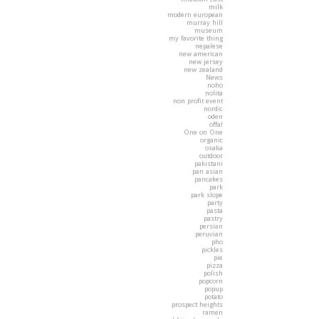
milk
modern european
murray hill
museum
my favorite thing
nepalese
new american
new jersey
new zealand
News
noho
nolita
non profit event
nordic
oden
offal
One on One
organic
osaka
outdoor
pakistani
pan asian
pancakes
park
park slope
party
pasta
pastry
persian
peruvian
pho
pickles
pie
pizza
polish
popcorn
popup
potato
prospect heights
ramen