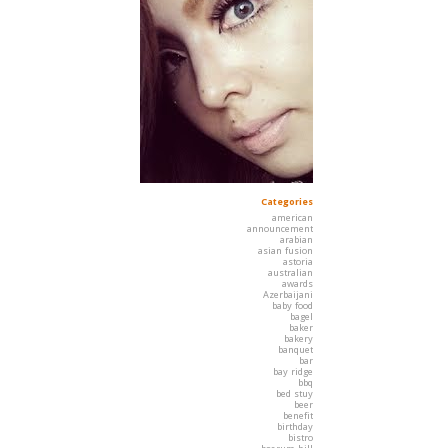
Categories
american
announcement
arabian
asian fusion
astoria
australian
awards
Azerbaijani
baby food
bagel
baker
bakery
banquet
bar
bay ridge
bbq
bed stuy
beer
benefit
birthday
bistro